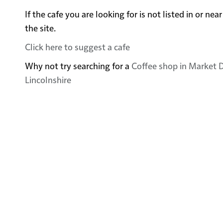
If the cafe you are looking for is not listed in or 
the site.
Click here to suggest a cafe
Why not try searching for a
Coffee shop in Market D
Lincolnshire