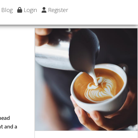
Blog
Login
Register
 head
at and a