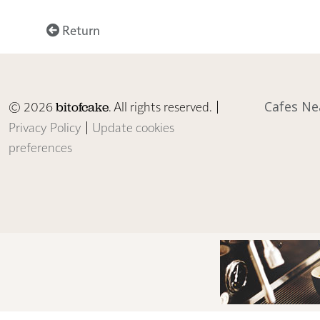
Return
© 2026
. All rights reserved. |
Cafes Ne
bitofcake
Privacy Policy
|
Update cookies
preferences