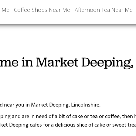
r Me
Coffee Shops Near Me
Afternoon Tea Near Me
 me in Market Deeping,
ed near you in Market Deeping, Lincolnshire.
ping and are in need of a bit of cake or tea or coffee, then
Deeping cafes for a delicious slice of cake or sweet tre