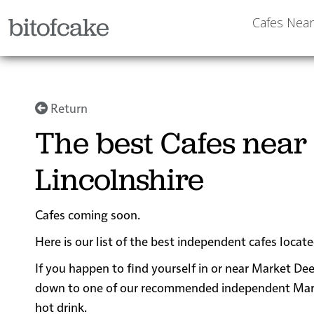
bitofcake
Cafes Nea
Return
The best Cafes near
Lincolnshire
Cafes coming soon.
Here is our list of the best independent cafes locat
If you happen to find yourself in or near Market Dee
down to one of our recommended independent Market 
hot drink.