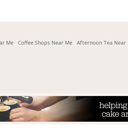
ar Me
Coffee Shops Near Me
Afternoon Tea Near