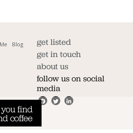
get listed
 Me
Blog
get in touch
about us
follow us on social
media