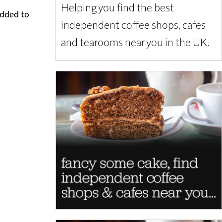
Helping you find the best
added to
independent coffee shops, cafes
and tearooms near you in the UK.