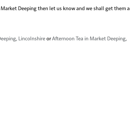
near Market Deeping then let us know and we shall get them 
eeping, Lincolnshire
or
Afternoon Tea in Market Deeping,