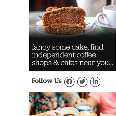
Follow Us