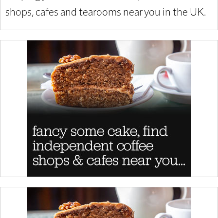
shops, cafes and tearooms near you in the UK.