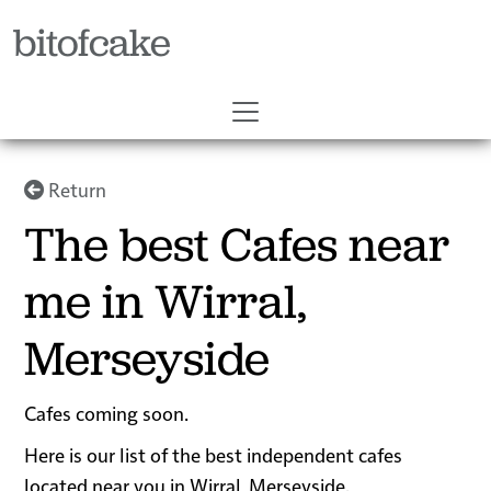
bitofcake
Return
The best Cafes near
me in Wirral,
Merseyside
Cafes coming soon.
Here is our list of the best independent cafes
located near you in Wirral, Merseyside.