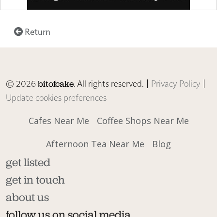
Return
© 2026
. All rights reserved. |
Privacy Policy
|
bitofcake
Update cookies preferences
Cafes Near Me
Coffee Shops Near Me
Afternoon Tea Near Me
Blog
get listed
get in touch
about us
follow us on social media