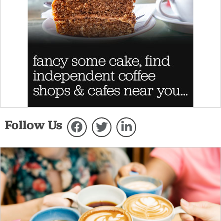
Follow Us