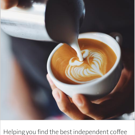
Helping you find the best independent coffee