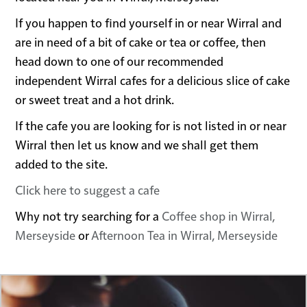
If you happen to find yourself in or near Wirral and
are in need of a bit of cake or tea or coffee, then
head down to one of our recommended
independent Wirral cafes for a delicious slice of cake
or sweet treat and a hot drink.
If the cafe you are looking for is not listed in or near
Wirral then let us know and we shall get them
added to the site.
Click here to suggest a cafe
Why not try searching for a
Coffee shop in Wirral,
Merseyside
or
Afternoon Tea in Wirral, Merseyside