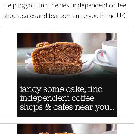
Helping you find the best independent coffee
shops, cafes and tearooms near you in the UK.