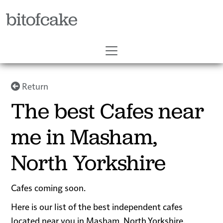
bitofcake
Return
The best Cafes near
me in Masham,
North Yorkshire
Cafes coming soon.
Here is our list of the best independent cafes
located near you in Masham, North Yorkshire.