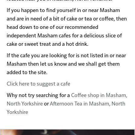
If you happen to find yourself in or near Masham
and are in need of a bit of cake or tea or coffee, then
head down to one of our recommended
independent Masham cafes for a delicious slice of
cake or sweet treat and a hot drink.
If the cafe you are looking for is not listed in or near
Masham then let us know and we shall get them
added to the site.
Click here to suggest a cafe
Why not try searching for a
Coffee shop in Masham,
North Yorkshire
or
Afternoon Tea in Masham, North
Yorkshire