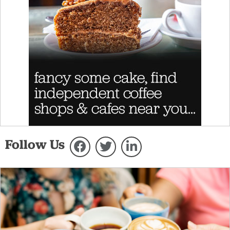
Follow Us