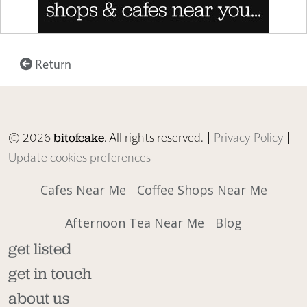
Return
© 2026
. All rights reserved. |
Privacy Policy
|
bitofcake
Update cookies preferences
Cafes Near Me
Coffee Shops Near Me
Afternoon Tea Near Me
Blog
get listed
get in touch
about us