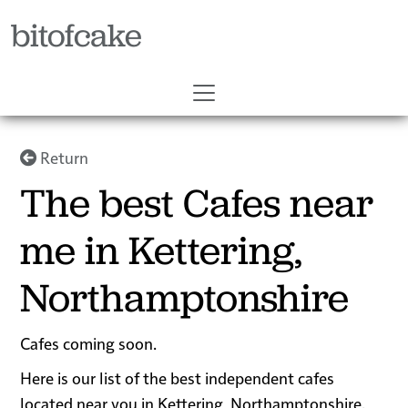
bitofcake
Return
The best Cafes near
me in Kettering,
Northamptonshire
Cafes coming soon.
Here is our list of the best independent cafes
located near you in Kettering, Northamptonshire.