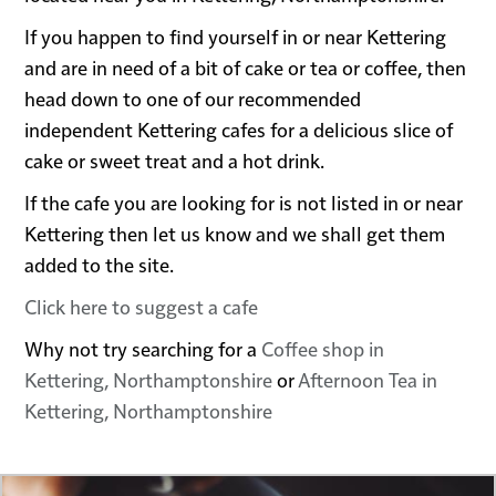
If you happen to find yourself in or near Kettering
and are in need of a bit of cake or tea or coffee, then
head down to one of our recommended
independent Kettering cafes for a delicious slice of
cake or sweet treat and a hot drink.
If the cafe you are looking for is not listed in or near
Kettering then let us know and we shall get them
added to the site.
Click here to suggest a cafe
Why not try searching for a
Coffee shop in
Kettering, Northamptonshire
or
Afternoon Tea in
Kettering, Northamptonshire