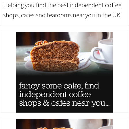
Helping you find the best independent coffee
shops, cafes and tearooms near you in the UK.