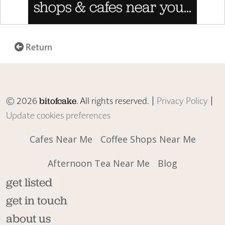
Return
© 2026
. All rights reserved. |
Privacy Policy
|
bitofcake
Update cookies preferences
Cafes Near Me
Coffee Shops Near Me
Afternoon Tea Near Me
Blog
get listed
get in touch
about us