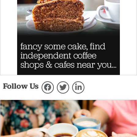
Follow Us