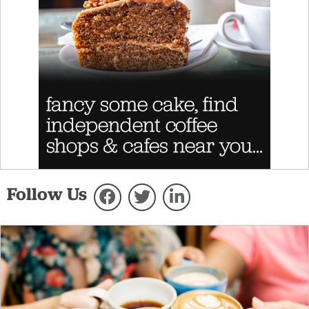
Follow Us