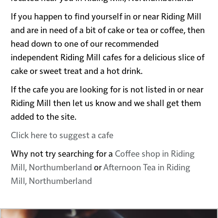
If you happen to find yourself in or near Riding Mill
and are in need of a bit of cake or tea or coffee, then
head down to one of our recommended
independent Riding Mill cafes for a delicious slice of
cake or sweet treat and a hot drink.
If the cafe you are looking for is not listed in or near
Riding Mill then let us know and we shall get them
added to the site.
Click here to suggest a cafe
Why not try searching for a
Coffee shop in Riding
Mill, Northumberland
or
Afternoon Tea in Riding
Mill, Northumberland