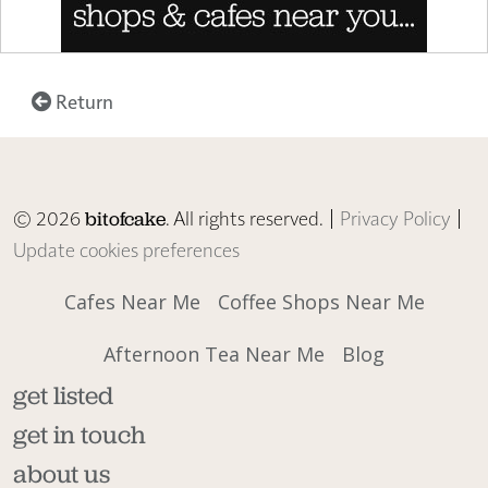
Return
© 2026
. All rights reserved. |
Privacy Policy
|
bitofcake
Update cookies preferences
Cafes Near Me
Coffee Shops Near Me
Afternoon Tea Near Me
Blog
get listed
get in touch
about us