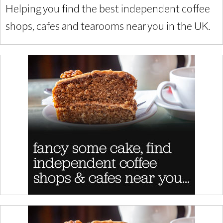
Helping you find the best independent coffee
shops, cafes and tearooms near you in the UK.