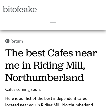
bitofcake
Return
The best Cafes near
me in Riding Mill,
Northumberland
Cafes coming soon.
Here is our list of the best independent cafes
located near you in Riding Mill, Northumberland.