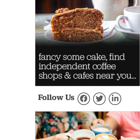
Follow Us