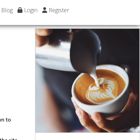
Blog
Login
Register
wn to
.
the site.