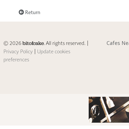
Return
© 2026
. All rights reserved. |
Cafes Ne
bitofcake
Privacy Policy
|
Update cookies
preferences