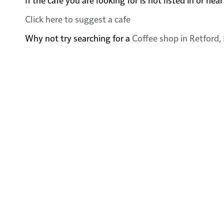
Click here to suggest a cafe
Why not try searching for a
Coffee shop in Retford