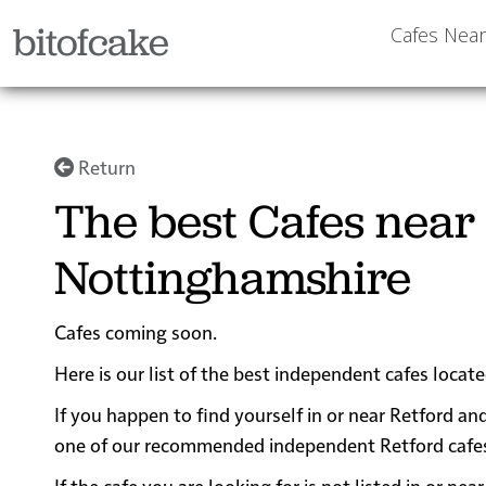
bitofcake
Cafes Nea
Return
The best Cafes near 
Nottinghamshire
Cafes coming soon.
Here is our list of the best independent cafes locat
If you happen to find yourself in or near Retford and
one of our recommended independent Retford cafes fo
If the cafe you are looking for is not listed in or n