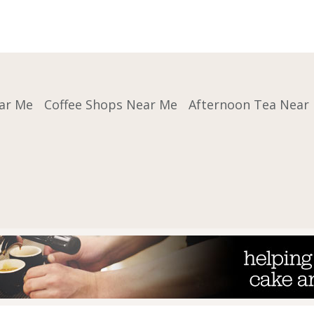
ar Me
Coffee Shops Near Me
Afternoon Tea Near