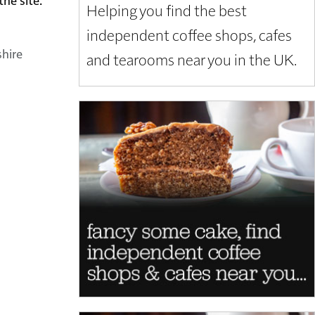
Helping you find the best
independent coffee shops, cafes
shire
and tearooms near you in the UK.