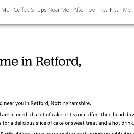
r Me
Coffee Shops Near Me
Afternoon Tea Near Me
me in Retford,
ed near you in Retford, Nottinghamshire.
 are in need of a bit of cake or tea or coffee, then head do
r a delicious slice of cake or sweet treat and a hot drink
ear Retford then let us know and we shall get them added to 