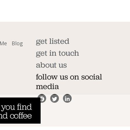
get listed
 Me
Blog
get in touch
about us
follow us on social
media