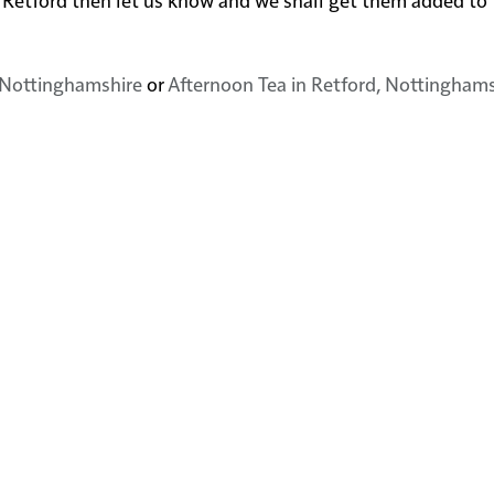
, Nottinghamshire
or
Afternoon Tea in Retford, Nottingham