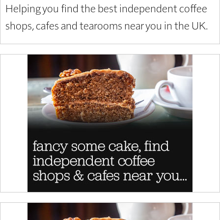
Helping you find the best independent coffee
shops, cafes and tearooms near you in the UK.