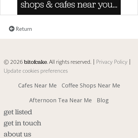
Return
© 2026
. All rights reserved. |
Privacy Policy
|
bitofcake
Update cookies preferences
Cafes Near Me
Coffee Shops Near Me
Afternoon Tea Near Me
Blog
get listed
get in touch
about us