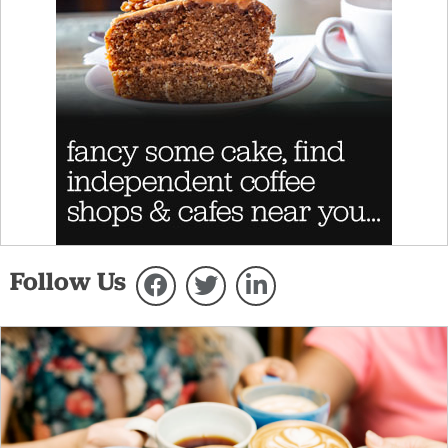
Follow Us