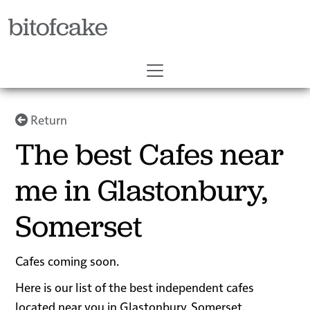
bitofcake
Return
The best Cafes near
me in Glastonbury,
Somerset
Cafes coming soon.
Here is our list of the best independent cafes
located near you in Glastonbury, Somerset.