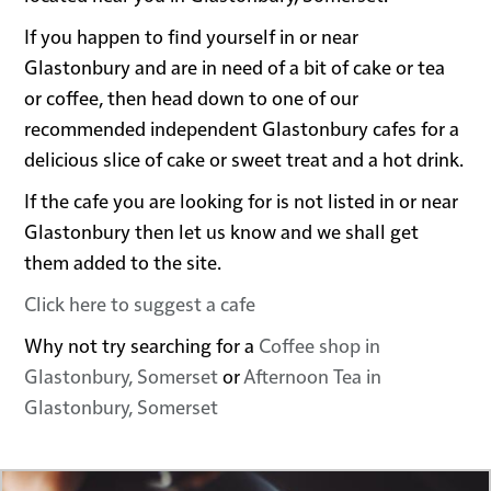
If you happen to find yourself in or near
Glastonbury and are in need of a bit of cake or tea
or coffee, then head down to one of our
recommended independent Glastonbury cafes for a
delicious slice of cake or sweet treat and a hot drink.
If the cafe you are looking for is not listed in or near
Glastonbury then let us know and we shall get
them added to the site.
Click here to suggest a cafe
Why not try searching for a
Coffee shop in
Glastonbury, Somerset
or
Afternoon Tea in
Glastonbury, Somerset