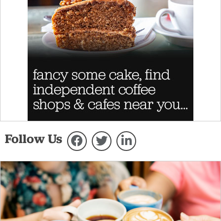
Follow Us