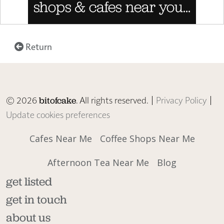
Return
© 2026
. All rights reserved. |
Privacy Policy
|
bitofcake
Update cookies preferences
Cafes Near Me
Coffee Shops Near Me
Afternoon Tea Near Me
Blog
get listed
get in touch
about us