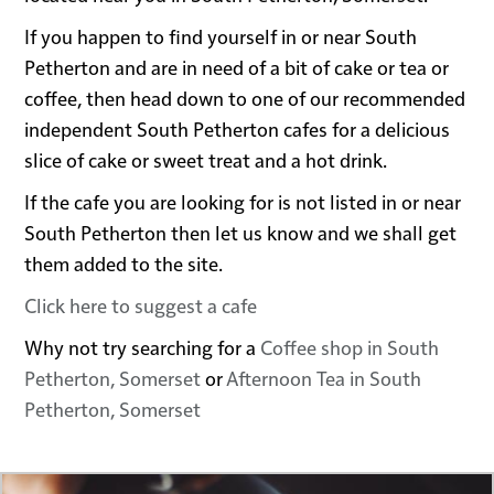
If you happen to find yourself in or near South
Petherton and are in need of a bit of cake or tea or
coffee, then head down to one of our recommended
independent South Petherton cafes for a delicious
slice of cake or sweet treat and a hot drink.
If the cafe you are looking for is not listed in or near
South Petherton then let us know and we shall get
them added to the site.
Click here to suggest a cafe
Why not try searching for a
Coffee shop in South
Petherton, Somerset
or
Afternoon Tea in South
Petherton, Somerset