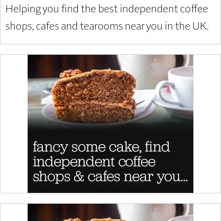
Helping you find the best independent coffee
shops, cafes and tearooms near you in the UK.