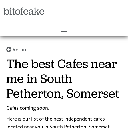
bitofcake
Return
The best Cafes near
me in South
Petherton, Somerset
Cafes coming soon.
Here is our list of the best independent cafes
located near you in South Petherton, Somerset.