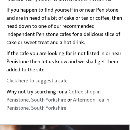
If you happen to find yourself in or near Penistone
and are in need of a bit of cake or tea or coffee, then
head down to one of our recommended
independent Penistone cafes for a delicious slice of
cake or sweet treat and a hot drink.
If the cafe you are looking for is not listed in or near
Penistone then let us know and we shall get them
added to the site.
Click here to suggest a cafe
Why not try searching for a
Coffee shop in
Penistone, South Yorkshire
or
Afternoon Tea in
Penistone, South Yorkshire