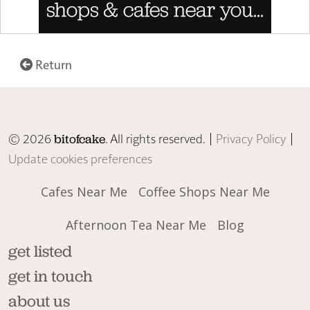
Return
© 2026
. All rights reserved. |
Privacy Policy
|
bitofcake
Update cookies preferences
Cafes Near Me
Coffee Shops Near Me
Afternoon Tea Near Me
Blog
get listed
get in touch
about us