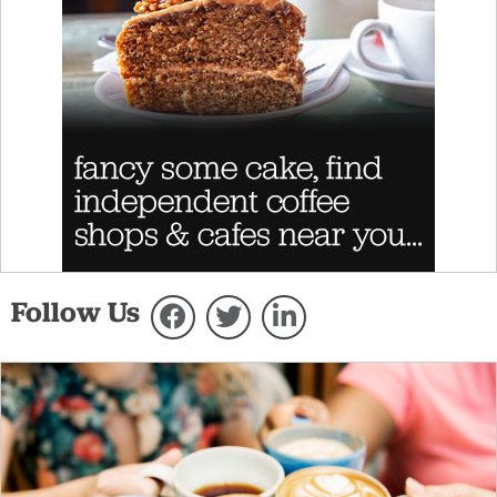
Follow Us