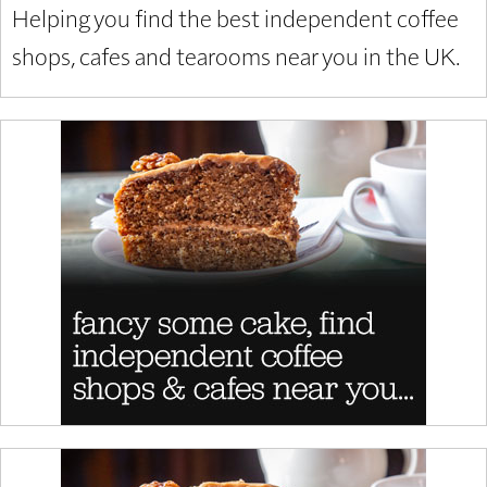
Helping you find the best independent coffee
shops, cafes and tearooms near you in the UK.