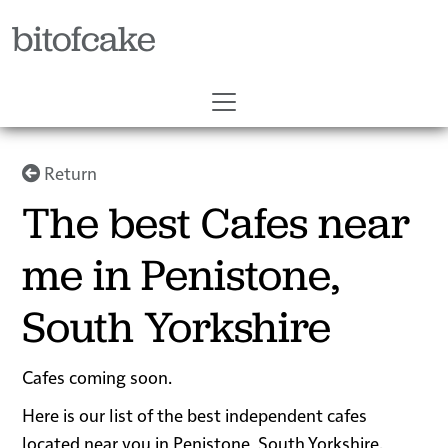
bitofcake
Return
The best Cafes near
me in Penistone,
South Yorkshire
Cafes coming soon.
Here is our list of the best independent cafes
located near you in Penistone, South Yorkshire.