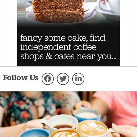
Follow Us