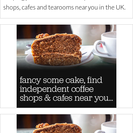
shops, cafes and tearooms near you in the UK.