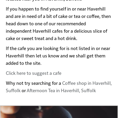
If you happen to find yourself in or near Haverhill
and are in need of a bit of cake or tea or coffee, then
head down to one of our recommended
independent Haverhill cafes for a delicious slice of
cake or sweet treat and a hot drink.
If the cafe you are looking for is not listed in or near
Haverhill then let us know and we shall get them
added to the site.
Click here to suggest a cafe
Why not try searching for a
Coffee shop in Haverhill,
Suffolk
or
Afternoon Tea in Haverhill, Suffolk