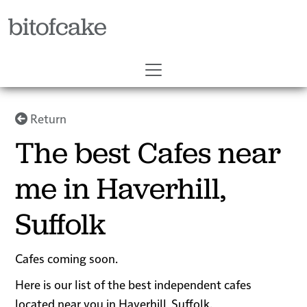
bitofcake
Return
The best Cafes near
me in Haverhill,
Suffolk
Cafes coming soon.
Here is our list of the best independent cafes
located near you in Haverhill, Suffolk.