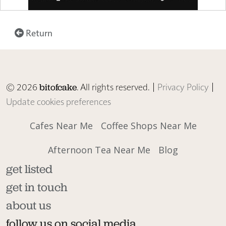
Return
© 2026
. All rights reserved. |
Privacy Policy
|
bitofcake
Update cookies preferences
Cafes Near Me
Coffee Shops Near Me
Afternoon Tea Near Me
Blog
get listed
get in touch
about us
follow us on social media