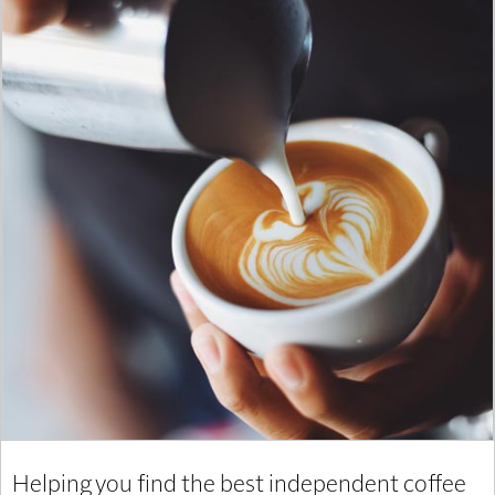
Helping you find the best independent coffee