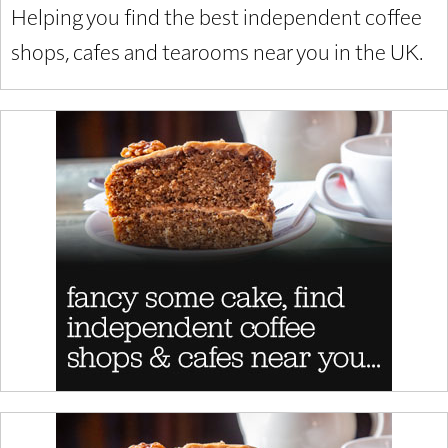
Helping you find the best independent coffee
shops, cafes and tearooms near you in the UK.