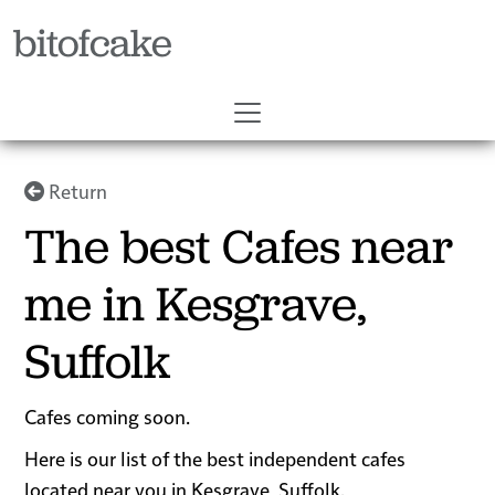
bitofcake
Return
The best Cafes near
me in Kesgrave,
Suffolk
Cafes coming soon.
Here is our list of the best independent cafes
located near you in Kesgrave, Suffolk.