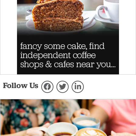
Follow Us