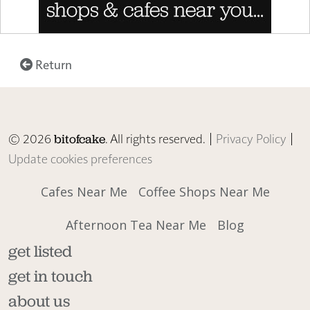
Return
© 2026
. All rights reserved. |
Privacy Policy
|
bitofcake
Update cookies preferences
Cafes Near Me
Coffee Shops Near Me
Afternoon Tea Near Me
Blog
get listed
get in touch
about us