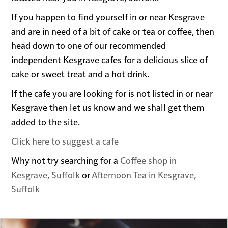
If you happen to find yourself in or near Kesgrave
and are in need of a bit of cake or tea or coffee, then
head down to one of our recommended
independent Kesgrave cafes for a delicious slice of
cake or sweet treat and a hot drink.
If the cafe you are looking for is not listed in or near
Kesgrave then let us know and we shall get them
added to the site.
Click here to suggest a cafe
Why not try searching for a
Coffee shop in
Kesgrave, Suffolk
or
Afternoon Tea in Kesgrave,
Suffolk