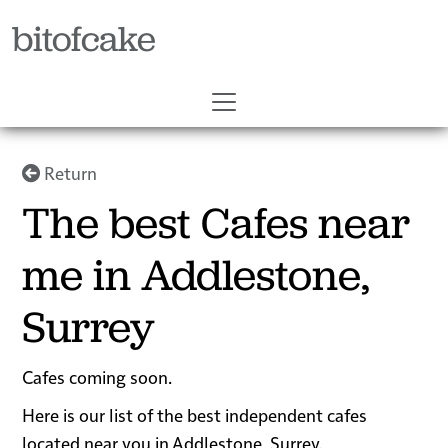
bitofcake
Return
The best Cafes near
me in Addlestone,
Surrey
Cafes coming soon.
Here is our list of the best independent cafes
located near you in Addlestone, Surrey.