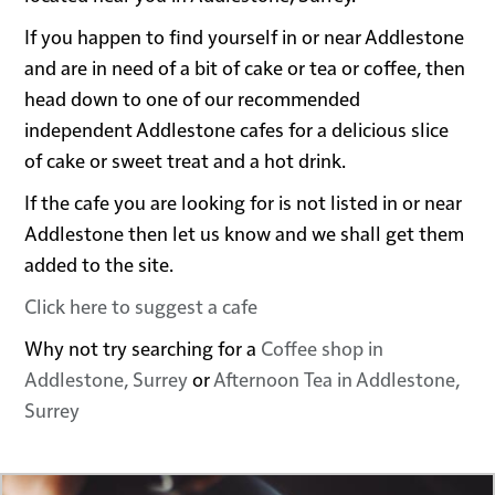
If you happen to find yourself in or near Addlestone
and are in need of a bit of cake or tea or coffee, then
head down to one of our recommended
independent Addlestone cafes for a delicious slice
of cake or sweet treat and a hot drink.
If the cafe you are looking for is not listed in or near
Addlestone then let us know and we shall get them
added to the site.
Click here to suggest a cafe
Why not try searching for a
Coffee shop in
Addlestone, Surrey
or
Afternoon Tea in Addlestone,
Surrey