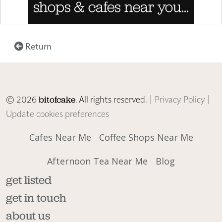
Return
© 2026
. All rights reserved. |
Privacy Policy
|
bitofcake
Update cookies preferences
Cafes Near Me
Coffee Shops Near Me
Afternoon Tea Near Me
Blog
get listed
get in touch
about us