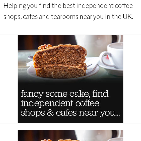
Helping you find the best independent coffee
shops, cafes and tearooms near you in the UK.