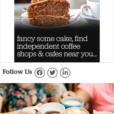
Follow Us