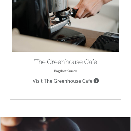
The Greenhouse Cafe
Bagshot Surrey
Visit The Greenhouse Cafe