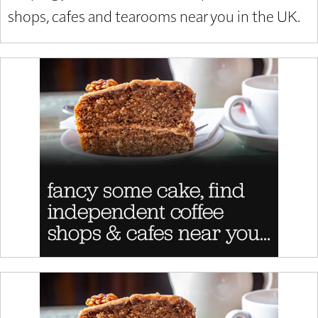
shops, cafes and tearooms near you in the UK.