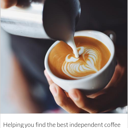
Helping you find the best independent coffee