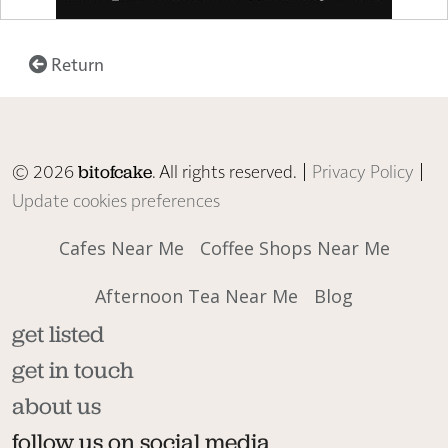
Return
© 2026
. All rights reserved. |
Privacy Policy
|
bitofcake
Update cookies preferences
Cafes Near Me
Coffee Shops Near Me
Afternoon Tea Near Me
Blog
get listed
get in touch
about us
follow us on social media