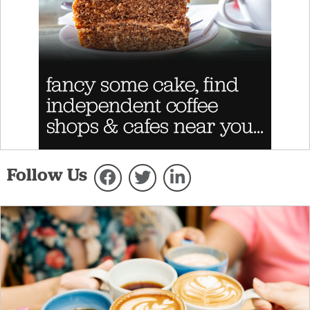
Follow Us