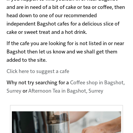
and are in need of a bit of cake or tea or coffee, then
head down to one of our recommended
independent Bagshot cafes for a delicious slice of
cake or sweet treat and a hot drink.
If the cafe you are looking for is not listed in or near
Bagshot then let us know and we shall get them
added to the site.
Click here to suggest a cafe
Why not try searching for a
Coffee shop in Bagshot,
Surrey
or
Afternoon Tea in Bagshot, Surrey