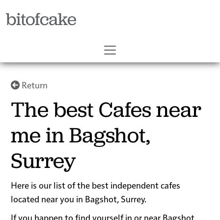
bitofcake
Return
The best Cafes near
me in Bagshot,
Surrey
Here is our list of the best independent cafes
located near you in Bagshot, Surrey.
If you happen to find yourself in or near Bagshot