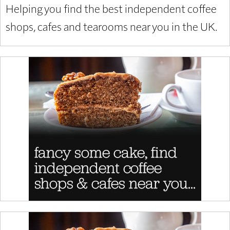
Helping you find the best independent coffee
shops, cafes and tearooms near you in the UK.