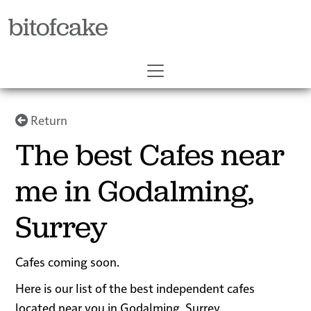
bitofcake
Return
The best Cafes near
me in Godalming,
Surrey
Cafes coming soon.
Here is our list of the best independent cafes
located near you in Godalming, Surrey.