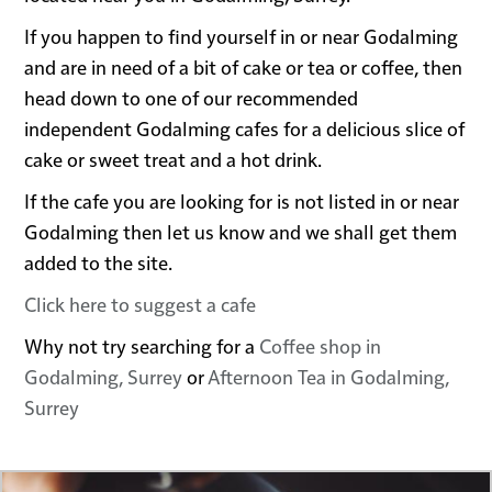
If you happen to find yourself in or near Godalming
and are in need of a bit of cake or tea or coffee, then
head down to one of our recommended
independent Godalming cafes for a delicious slice of
cake or sweet treat and a hot drink.
If the cafe you are looking for is not listed in or near
Godalming then let us know and we shall get them
added to the site.
Click here to suggest a cafe
Why not try searching for a
Coffee shop in
Godalming, Surrey
or
Afternoon Tea in Godalming,
Surrey