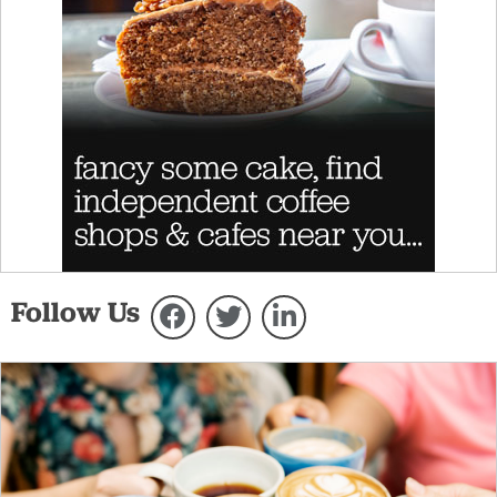
Follow Us