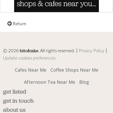
Return
© 2026
. All rights reserved. |
Privacy Policy
|
bitofcake
Update cookies preferences
Cafes Near Me
Coffee Shops Near Me
Afternoon Tea Near Me
Blog
get listed
get in touch
about us