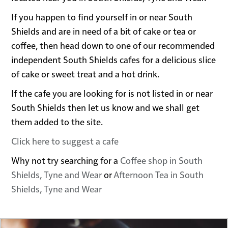
If you happen to find yourself in or near South
Shields and are in need of a bit of cake or tea or
coffee, then head down to one of our recommended
independent South Shields cafes for a delicious slice
of cake or sweet treat and a hot drink.
If the cafe you are looking for is not listed in or near
South Shields then let us know and we shall get
them added to the site.
Click here to suggest a cafe
Why not try searching for a
Coffee shop in South
Shields, Tyne and Wear
or
Afternoon Tea in South
Shields, Tyne and Wear