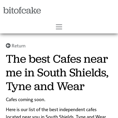
bitofcake
Return
The best Cafes near
me in South Shields,
Tyne and Wear
Cafes coming soon.
Here is our list of the best independent cafes
located near you in South Shields, Tyne and Wear.