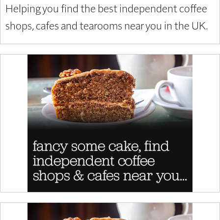
Helping you find the best independent coffee
shops, cafes and tearooms near you in the UK.