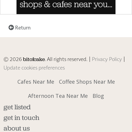
Return
© 2026
. All rights reserved. |
Privacy Policy
|
bitofcake
Update cookies preferences
Cafes Near Me
Coffee Shops Near Me
Afternoon Tea Near Me
Blog
get listed
get in touch
about us