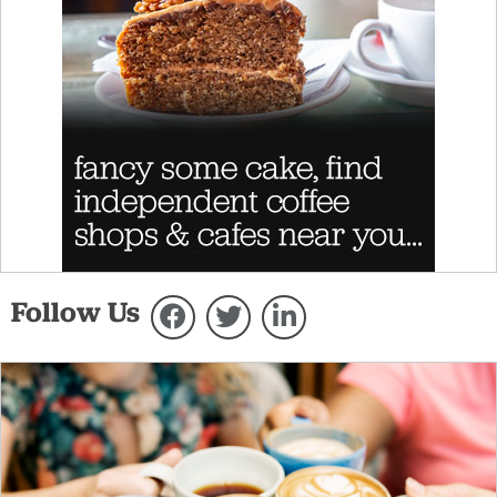
Follow Us