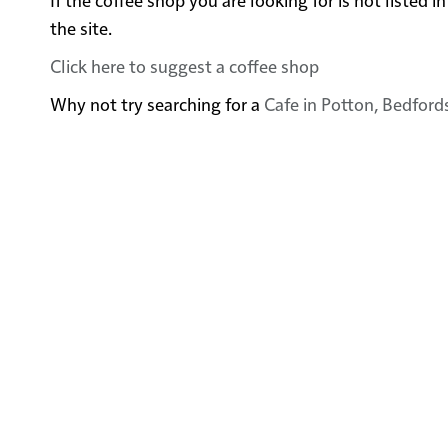
the site.
Click here to suggest a coffee shop
Why not try searching for a
Cafe in Potton, Bedford