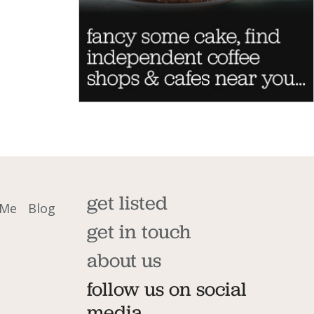
get listed
 Me
Blog
get in touch
about us
follow us on social
media