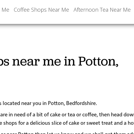
r Me
Coffee Shops Near Me
Afternoon Tea Near Me
s near me in Potton,
s located near you in Potton, Bedfordshire.
are in need of a bit of cake or tea or coffee, then head dow
ops for a delicious slice of cake or sweet treat and a hot
 in or near Potton then let us know and we shall get them a