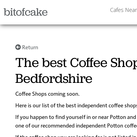
bitofcake
Cafes Nea
Return
The best Coffee Shop
Bedfordshire
Coffee Shops coming soon.
Here is our list of the best independent coffee shop
If you happen to find yourself in or near Potton and 
one of our recommended independent Potton coffee sh
If the coffee shop you are looking for is not listed