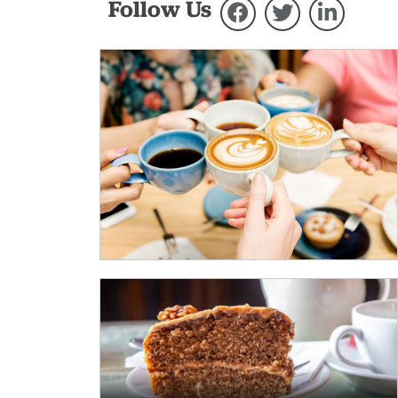
Follow Us