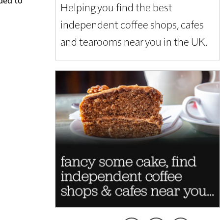
Helping you find the best
independent coffee shops, cafes
and tearooms near you in the UK.