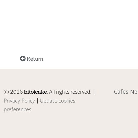
Return
© 2026
. All rights reserved. |
Cafes Ne
bitofcake
Privacy Policy
|
Update cookies
preferences