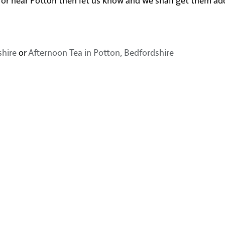
shire
or
Afternoon Tea in Potton, Bedfordshire