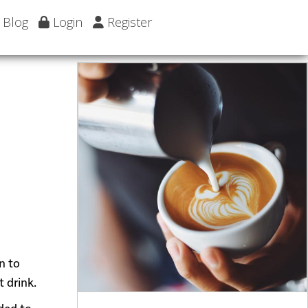
Blog
Login
Register
n to
 drink.
dded to