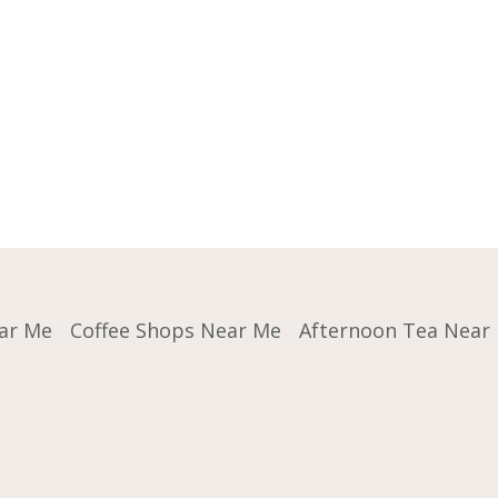
ar Me
Coffee Shops Near Me
Afternoon Tea Near