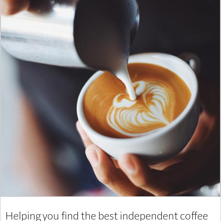
Helping you find the best independent coffee