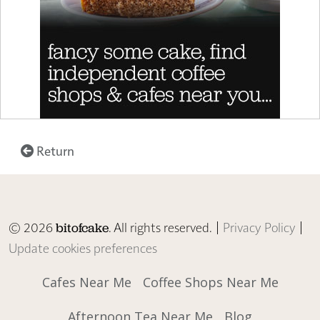
Return
© 2026
. All rights reserved. |
Privacy Policy
|
bitofcake
Update cookies preferences
Cafes Near Me
Coffee Shops Near Me
Afternoon Tea Near Me
Blog