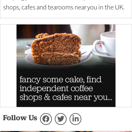
shops, cafes and tearooms near you in the UK.
Follow Us