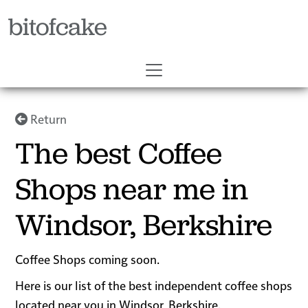
bitofcake
Return
The best Coffee
Shops near me in
Windsor, Berkshire
Coffee Shops coming soon.
Here is our list of the best independent coffee shops
located near you in Windsor, Berkshire.