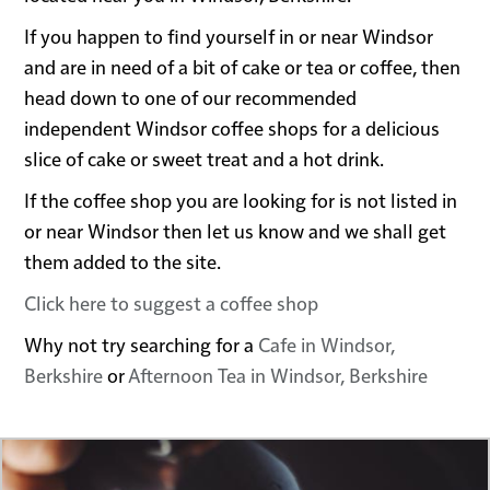
If you happen to find yourself in or near Windsor
and are in need of a bit of cake or tea or coffee, then
head down to one of our recommended
independent Windsor coffee shops for a delicious
slice of cake or sweet treat and a hot drink.
If the coffee shop you are looking for is not listed in
or near Windsor then let us know and we shall get
them added to the site.
Click here to suggest a coffee shop
Why not try searching for a
Cafe in Windsor,
Berkshire
or
Afternoon Tea in Windsor, Berkshire