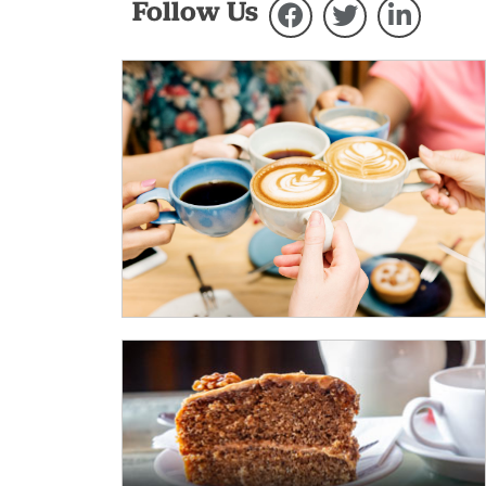
Follow Us