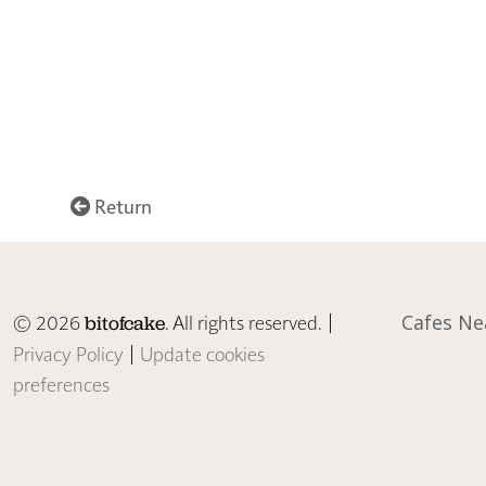
Return
© 2026
. All rights reserved. |
Cafes Ne
bitofcake
Privacy Policy
|
Update cookies
preferences