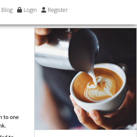
Blog
Login
Register
wn to one
nk.
dded to