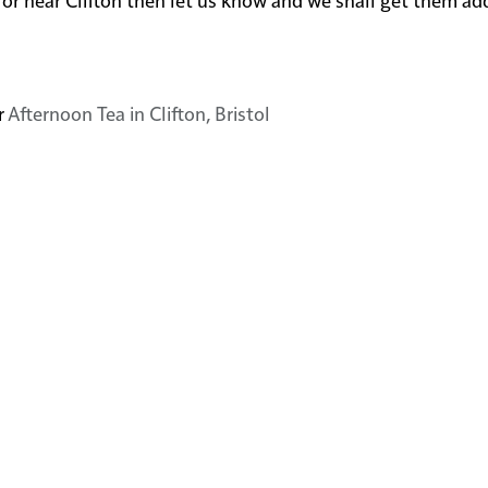
r
Afternoon Tea in Clifton, Bristol