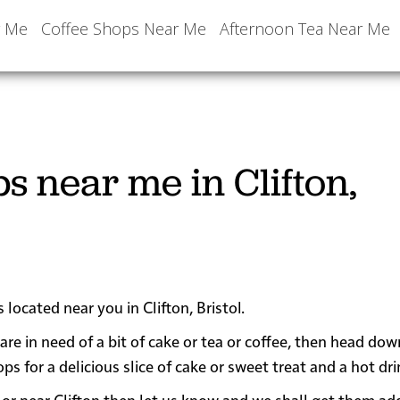
r Me
Coffee Shops Near Me
Afternoon Tea Near Me
s near me in Clifton,
 located near you in Clifton, Bristol.
 are in need of a bit of cake or tea or coffee, then head do
 for a delicious slice of cake or sweet treat and a hot dri
in or near Clifton then let us know and we shall get them a