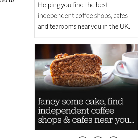
Helping you find the best
independent coffee shops, cafes
and tearooms near you in the UK.