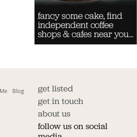
get listed
 Me
Blog
get in touch
about us
follow us on social
media