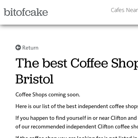
bitofcake
Cafes Nea
Return
The best Coffee Shop
Bristol
Coffee Shops coming soon.
Here is our list of the best independent coffee shops
If you happen to find yourself in or near Clifton and
of our recommended independent Clifton coffee shops
If the coffee shop you are looking for is not listed 