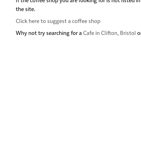
the site.
Click here to suggest a coffee shop
Why not try searching for a
Cafe in Clifton, Bristol
o