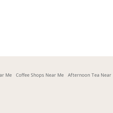
ar Me
Coffee Shops Near Me
Afternoon Tea Near