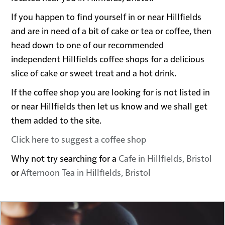
If you happen to find yourself in or near Hillfields
and are in need of a bit of cake or tea or coffee, then
head down to one of our recommended
independent Hillfields coffee shops for a delicious
slice of cake or sweet treat and a hot drink.
If the coffee shop you are looking for is not listed in
or near Hillfields then let us know and we shall get
them added to the site.
Click here to suggest a coffee shop
Why not try searching for a
Cafe in Hillfields, Bristol
or
Afternoon Tea in Hillfields, Bristol