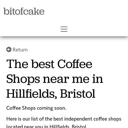
bitofcake
Return
The best Coffee
Shops near me in
Hillfields, Bristol
Coffee Shops coming soon.
Here is our list of the best independent coffee shops
located near you in Hillfields, Bristol.