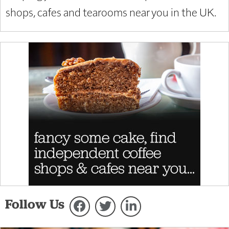
shops, cafes and tearooms near you in the UK.
Follow Us