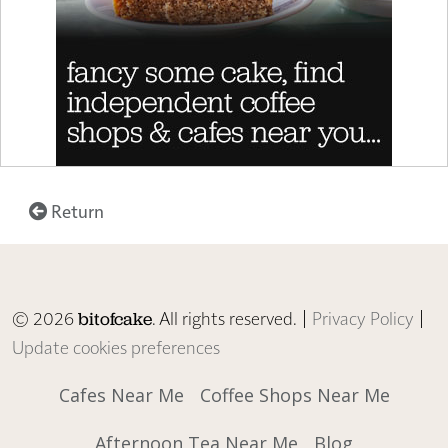
Return
© 2026
. All rights reserved. |
Privacy Policy
|
bitofcake
Update cookies preferences
Cafes Near Me
Coffee Shops Near Me
Afternoon Tea Near Me
Blog