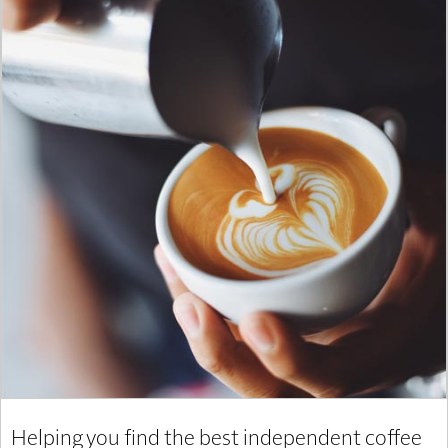
Helping you find the best independent coffee