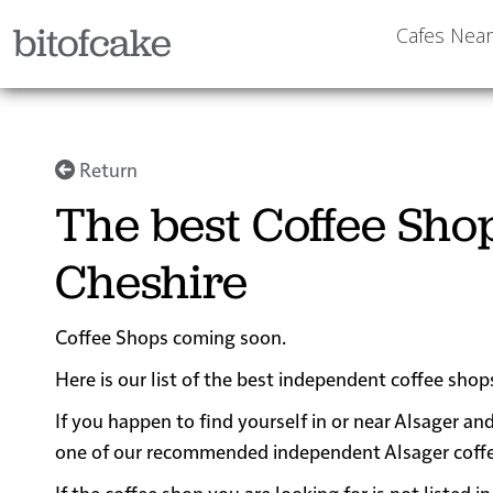
bitofcake
Cafes Nea
Return
The best Coffee Sho
Cheshire
Coffee Shops coming soon.
Here is our list of the best independent coffee shop
If you happen to find yourself in or near Alsager and
one of our recommended independent Alsager coffee s
If the coffee shop you are looking for is not listed