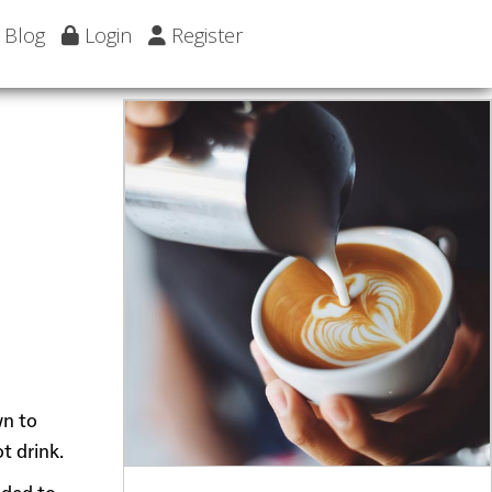
Blog
Login
Register
wn to
t drink.
dded to