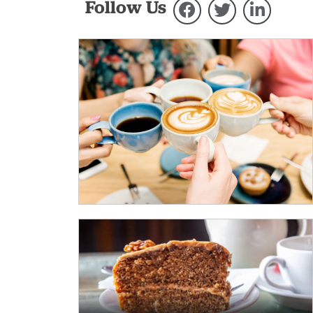
Follow Us