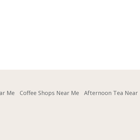
ar Me
Coffee Shops Near Me
Afternoon Tea Near