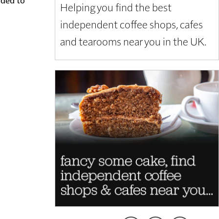
Helping you find the best
independent coffee shops, cafes
and tearooms near you in the UK.