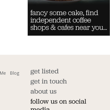
get listed
 Me
Blog
get in touch
about us
follow us on social
media