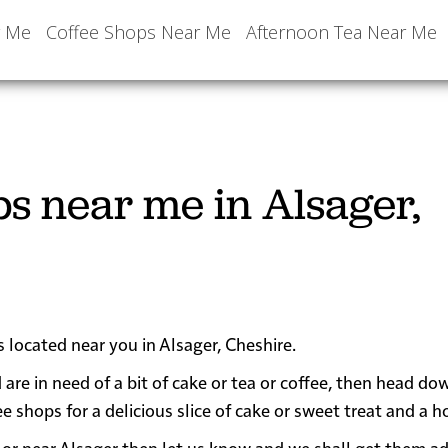
r Me
Coffee Shops Near Me
Afternoon Tea Near Me
ps near me in Alsager,
s located near you in Alsager, Cheshire.
 are in need of a bit of cake or tea or coffee, then head do
hops for a delicious slice of cake or sweet treat and a ho
 in or near Alsager then let us know and we shall get them a