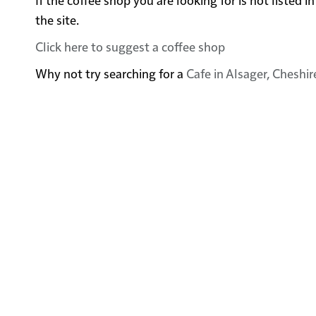
the site.
Click here to suggest a coffee shop
Why not try searching for a
Cafe in Alsager, Cheshir