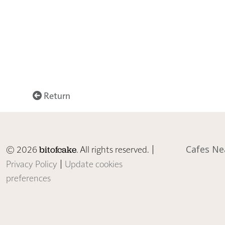
Return
© 2026
. All rights reserved. |
Cafes Ne
bitofcake
Privacy Policy
|
Update cookies
preferences