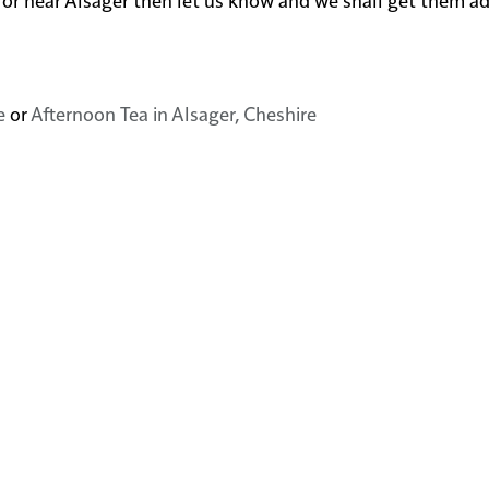
e
or
Afternoon Tea in Alsager, Cheshire