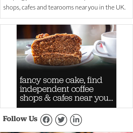
shops, cafes and tearooms near you in the UK.
Follow Us