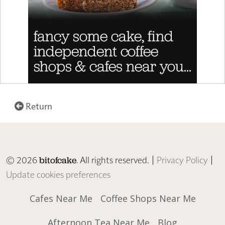
Return
© 2026
. All rights reserved. |
Privacy Policy
|
bitofcake
Update cookies preferences
Cafes Near Me
Coffee Shops Near Me
Afternoon Tea Near Me
Blog