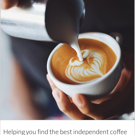
Helping you find the best independent coffee