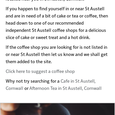
If you happen to find yourself in or near St Austell
and are in need of a bit of cake or tea or coffee, then
head down to one of our recommended
independent St Austell coffee shops for a delicious
slice of cake or sweet treat and a hot drink.
If the coffee shop you are looking for is not listed in
or near St Austell then let us know and we shall get
them added to the site.
Click here to suggest a coffee shop
Why not try searching for a
Cafe in St Austell,
Cornwall
or
Afternoon Tea in St Austell, Cornwall