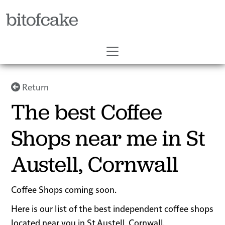
bitofcake
Return
The best Coffee
Shops near me in St
Austell, Cornwall
Coffee Shops coming soon.
Here is our list of the best independent coffee shops
located near you in St Austell, Cornwall.