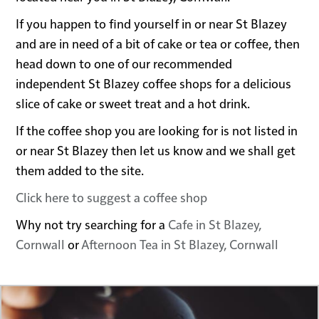
If you happen to find yourself in or near St Blazey
and are in need of a bit of cake or tea or coffee, then
head down to one of our recommended
independent St Blazey coffee shops for a delicious
slice of cake or sweet treat and a hot drink.
If the coffee shop you are looking for is not listed in
or near St Blazey then let us know and we shall get
them added to the site.
Click here to suggest a coffee shop
Why not try searching for a
Cafe in St Blazey,
Cornwall
or
Afternoon Tea in St Blazey, Cornwall