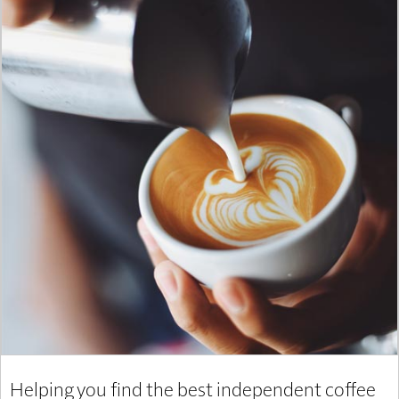
Helping you find the best independent coffee