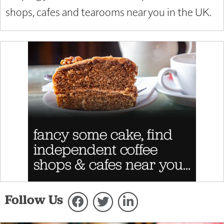
shops, cafes and tearooms near you in the UK.
Follow Us