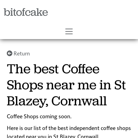
bitofcake
Return
The best Coffee
Shops near me in St
Blazey, Cornwall
Coffee Shops coming soon.
Here is our list of the best independent coffee shops
located near you in St Blazey, Cornwall.