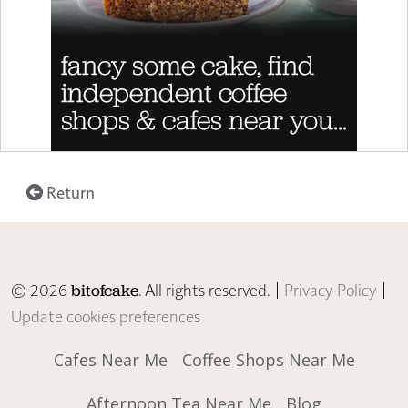
Return
© 2026
. All rights reserved. |
Privacy Policy
|
bitofcake
Update cookies preferences
Cafes Near Me
Coffee Shops Near Me
Afternoon Tea Near Me
Blog