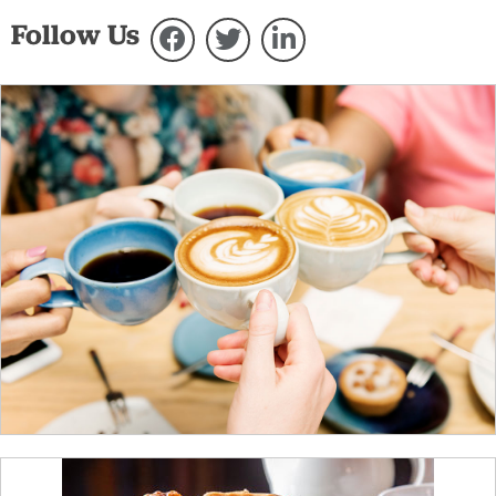
Follow Us