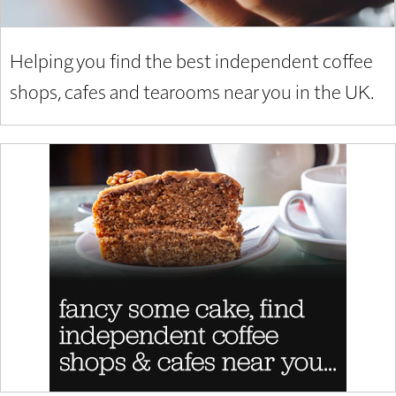
Helping you find the best independent coffee
shops, cafes and tearooms near you in the UK.