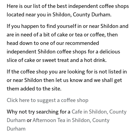
Here is our list of the best independent coffee shops
located near you in Shildon, County Durham.
If you happen to find yourself in or near Shildon and
are in need of a bit of cake or tea or coffee, then
head down to one of our recommended
independent Shildon coffee shops for a delicious
slice of cake or sweet treat and a hot drink.
If the coffee shop you are looking for is not listed in
or near Shildon then let us know and we shall get
them added to the site.
Click here to suggest a coffee shop
Why not try searching for a
Cafe in Shildon, County
Durham
or
Afternoon Tea in Shildon, County
Durham