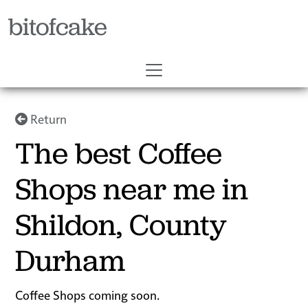
bitofcake
Return
The best Coffee
Shops near me in
Shildon, County
Durham
Coffee Shops coming soon.