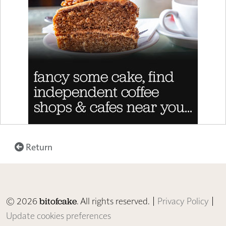
Return
© 2026
. All rights reserved. |
Privacy Policy
|
bitofcake
Update cookies preferences