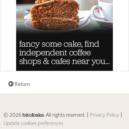
Return
© 2026
. All rights reserved. |
Privacy Policy
|
bitofcake
Update cookies preferences