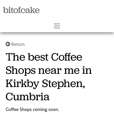
bitofcake
Return
The best Coffee
Shops near me in
Kirkby Stephen,
Cumbria
Coffee Shops coming soon.