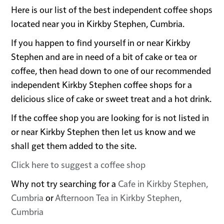
Here is our list of the best independent coffee shops
located near you in Kirkby Stephen, Cumbria.
If you happen to find yourself in or near Kirkby
Stephen and are in need of a bit of cake or tea or
coffee, then head down to one of our recommended
independent Kirkby Stephen coffee shops for a
delicious slice of cake or sweet treat and a hot drink.
If the coffee shop you are looking for is not listed in
or near Kirkby Stephen then let us know and we
shall get them added to the site.
Click here to suggest a coffee shop
Why not try searching for a
Cafe in Kirkby Stephen,
Cumbria
or
Afternoon Tea in Kirkby Stephen,
Cumbria