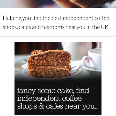
Helping you find the best independent coffee
shops, cafes and tearooms near you in the UK.