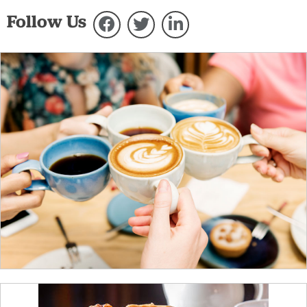
Follow Us