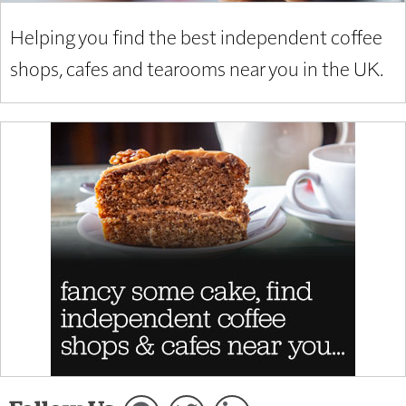
Helping you find the best independent coffee
shops, cafes and tearooms near you in the UK.