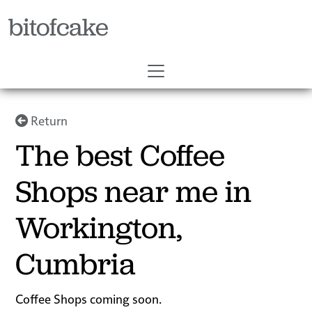
bitofcake
Return
The best Coffee
Shops near me in
Workington,
Cumbria
Coffee Shops coming soon.