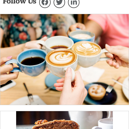
Follow Us