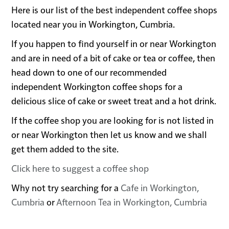
Here is our list of the best independent coffee shops
located near you in Workington, Cumbria.
If you happen to find yourself in or near Workington
and are in need of a bit of cake or tea or coffee, then
head down to one of our recommended
independent Workington coffee shops for a
delicious slice of cake or sweet treat and a hot drink.
If the coffee shop you are looking for is not listed in
or near Workington then let us know and we shall
get them added to the site.
Click here to suggest a coffee shop
Why not try searching for a
Cafe in Workington,
Cumbria
or
Afternoon Tea in Workington, Cumbria