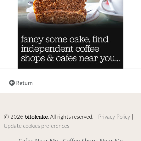
Return
© 2026
. All rights reserved. |
Privacy Policy
|
bitofcake
Update cookies preferences
Cafes Near Me
Coffee Shops Near Me