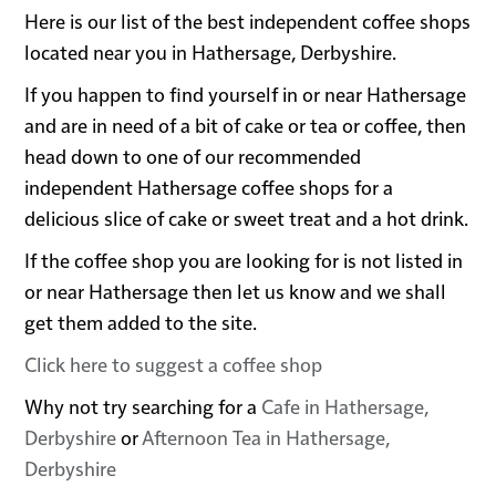
Here is our list of the best independent coffee shops
located near you in Hathersage, Derbyshire.
If you happen to find yourself in or near Hathersage
and are in need of a bit of cake or tea or coffee, then
head down to one of our recommended
independent Hathersage coffee shops for a
delicious slice of cake or sweet treat and a hot drink.
If the coffee shop you are looking for is not listed in
or near Hathersage then let us know and we shall
get them added to the site.
Click here to suggest a coffee shop
Why not try searching for a
Cafe in Hathersage,
Derbyshire
or
Afternoon Tea in Hathersage,
Derbyshire