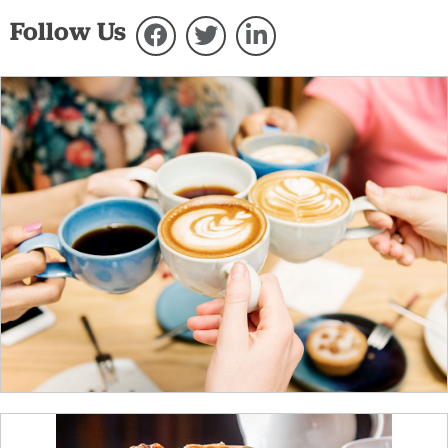
Follow Us