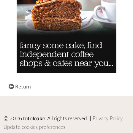
Return
© 2026
. All rights reserved. |
Privacy Policy
|
bitofcake
Update cookies preferences