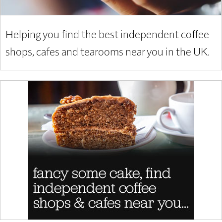
Helping you find the best independent coffee
shops, cafes and tearooms near you in the UK.