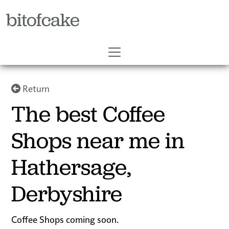
bitofcake
Return
The best Coffee
Shops near me in
Hathersage,
Derbyshire
Coffee Shops coming soon.