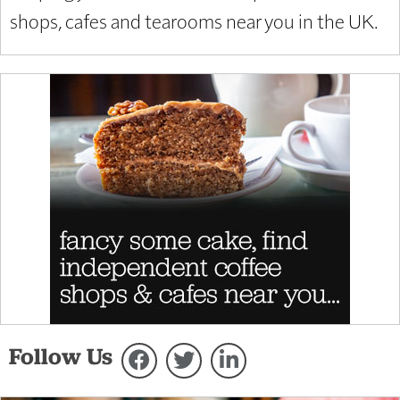
shops, cafes and tearooms near you in the UK.
Follow Us