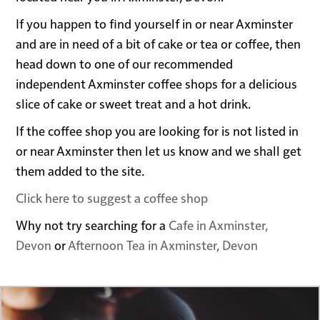
If you happen to find yourself in or near Axminster
and are in need of a bit of cake or tea or coffee, then
head down to one of our recommended
independent Axminster coffee shops for a delicious
slice of cake or sweet treat and a hot drink.
If the coffee shop you are looking for is not listed in
or near Axminster then let us know and we shall get
them added to the site.
Click here to suggest a coffee shop
Why not try searching for a
Cafe in Axminster,
Devon
or
Afternoon Tea in Axminster, Devon