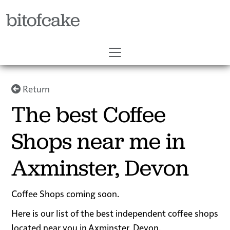
bitofcake
Return
The best Coffee
Shops near me in
Axminster, Devon
Coffee Shops coming soon.
Here is our list of the best independent coffee shops
located near you in Axminster, Devon.