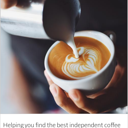
Helping you find the best independent coffee