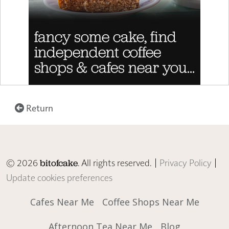
Return
© 2026
. All rights reserved. |
Privacy Policy
|
bitofcake
Update cookies preferences
Cafes Near Me
Coffee Shops Near Me
Afternoon Tea Near Me
Blog