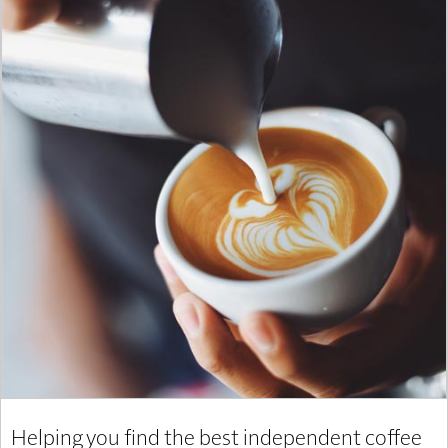
Helping you find the best independent coffee