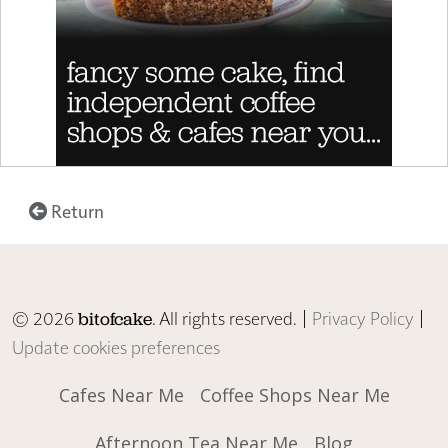
Return
© 2026
. All rights reserved. |
Privacy Policy
|
bitofcake
Update cookies preferences
Cafes Near Me
Coffee Shops Near Me
Afternoon Tea Near Me
Blog