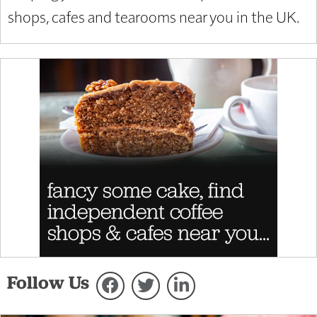
shops, cafes and tearooms near you in the UK.
Follow Us