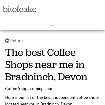
bitofcake
Return
The best Coffee
Shops near me in
Bradninch, Devon
Coffee Shops coming soon.
Here is our list of the best independent coffee shops
located near you in Bradninch, Devon.