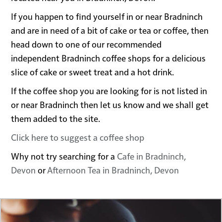
If you happen to find yourself in or near Bradninch
and are in need of a bit of cake or tea or coffee, then
head down to one of our recommended
independent Bradninch coffee shops for a delicious
slice of cake or sweet treat and a hot drink.
If the coffee shop you are looking for is not listed in
or near Bradninch then let us know and we shall get
them added to the site.
Click here to suggest a coffee shop
Why not try searching for a
Cafe in Bradninch,
Devon
or
Afternoon Tea in Bradninch, Devon