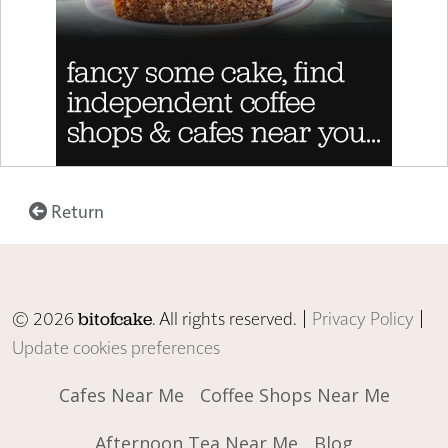
Return
© 2026
. All rights reserved. |
Privacy Policy
|
bitofcake
Update cookies preferences
Cafes Near Me
Coffee Shops Near Me
Afternoon Tea Near Me
Blog