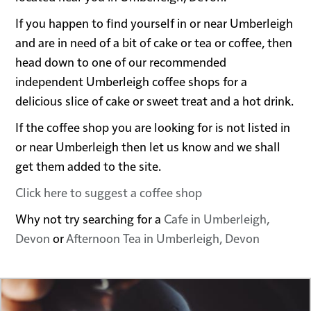
If you happen to find yourself in or near Umberleigh
and are in need of a bit of cake or tea or coffee, then
head down to one of our recommended
independent Umberleigh coffee shops for a
delicious slice of cake or sweet treat and a hot drink.
If the coffee shop you are looking for is not listed in
or near Umberleigh then let us know and we shall
get them added to the site.
Click here to suggest a coffee shop
Why not try searching for a
Cafe in Umberleigh,
Devon
or
Afternoon Tea in Umberleigh, Devon