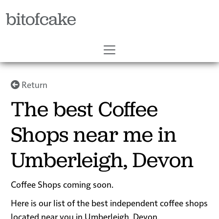
bitofcake
Return
The best Coffee
Shops near me in
Umberleigh, Devon
Coffee Shops coming soon.
Here is our list of the best independent coffee shops
located near you in Umberleigh, Devon.