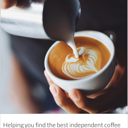
Helping you find the best independent coffee