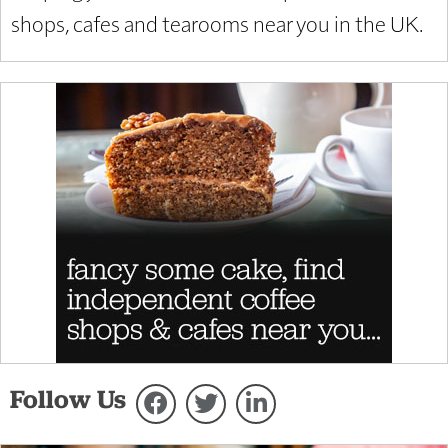
shops, cafes and tearooms near you in the UK.
Follow Us