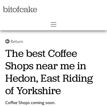
bitofcake
Return
The best Coffee
Shops near me in
Hedon, East Riding
of Yorkshire
Coffee Shops coming soon.