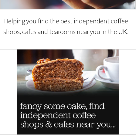
Helping you find the best independent coffee
shops, cafes and tearooms near you in the UK.