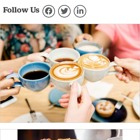
Follow Us