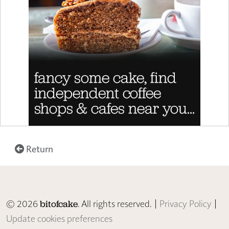
Return
© 2026
. All rights reserved. |
Privacy Policy
|
bitofcake
Update cookies preferences