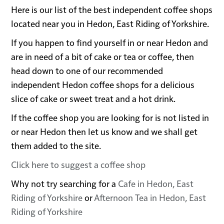
Here is our list of the best independent coffee shops
located near you in Hedon, East Riding of Yorkshire.
If you happen to find yourself in or near Hedon and
are in need of a bit of cake or tea or coffee, then
head down to one of our recommended
independent Hedon coffee shops for a delicious
slice of cake or sweet treat and a hot drink.
If the coffee shop you are looking for is not listed in
or near Hedon then let us know and we shall get
them added to the site.
Click here to suggest a coffee shop
Why not try searching for a
Cafe in Hedon, East
Riding of Yorkshire
or
Afternoon Tea in Hedon, East
Riding of Yorkshire