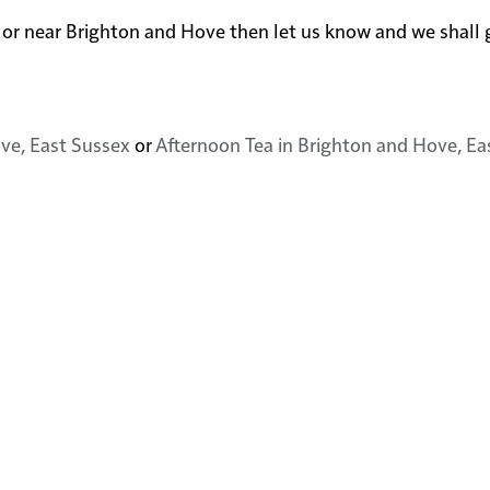
 in or near Brighton and Hove then let us know and we shall 
ve, East Sussex
or
Afternoon Tea in Brighton and Hove, Ea