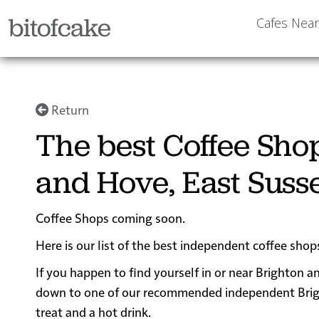
bitofcake
Cafes Nea
Return
The best Coffee Sho
and Hove, East Suss
Coffee Shops coming soon.
Here is our list of the best independent coffee sho
If you happen to find yourself in or near Brighton an
down to one of our recommended independent Bright
treat and a hot drink.