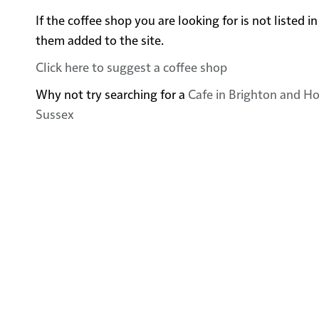
If the coffee shop you are looking for is not listed
them added to the site.
Click here to suggest a coffee shop
Why not try searching for a
Cafe in Brighton and Ho
Sussex