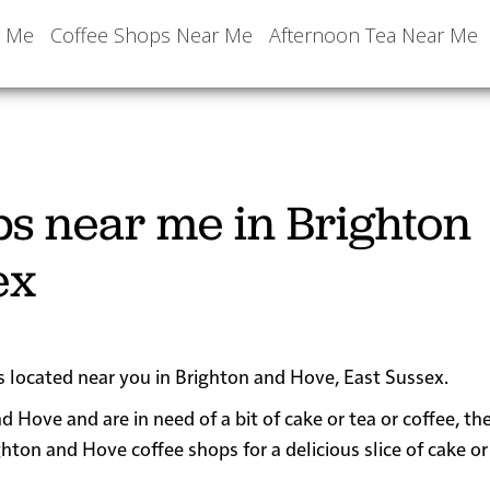
r Me
Coffee Shops Near Me
Afternoon Tea Near Me
ps near me in Brighton
ex
ps located near you in Brighton and Hove, East Sussex.
d Hove and are in need of a bit of cake or tea or coffee, t
on and Hove coffee shops for a delicious slice of cake o