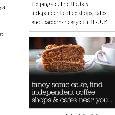
Helping you find the best
get
independent coffee shops, cafes
and tearooms near you in the UK.
st