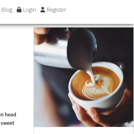
Blog
Login
Register
hen head
r sweet