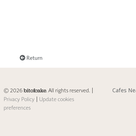
Return
© 2026
. All rights reserved. |
Cafes Ne
bitofcake
Privacy Policy
|
Update cookies
preferences