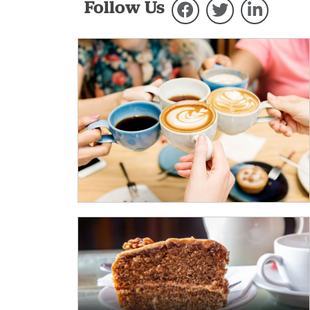
Follow Us