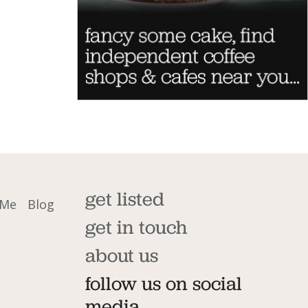
get listed
 Me
Blog
get in touch
about us
follow us on social
media