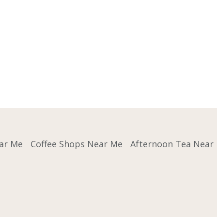
ar Me
Coffee Shops Near Me
Afternoon Tea Near