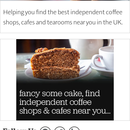
Helping you find the best independent coffee
shops, cafes and tearooms near you in the UK.