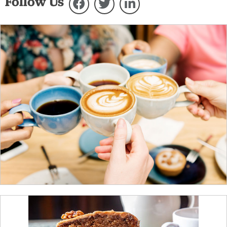
Follow Us