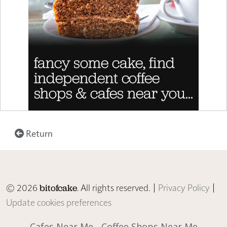
Return
© 2026
. All rights reserved. |
Privacy Policy
|
bitofcake
Update cookies preferences
Cafes Near Me
Coffee Shops Near Me