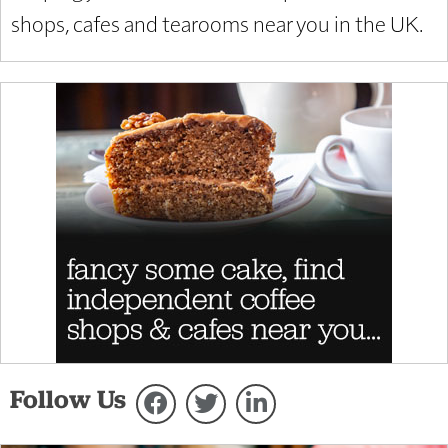
shops, cafes and tearooms near you in the UK.
Follow Us