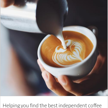
Helping you find the best independent coffee