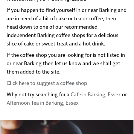
If you happen to find yourself in or near Barking and
are in need of a bit of cake or tea or coffee, then
head down to one of our recommended
independent Barking coffee shops for a delicious
slice of cake or sweet treat and a hot drink.
If the coffee shop you are looking for is not listed in
or near Barking then let us know and we shall get
them added to the site.
Click here to suggest a coffee shop
Why not try searching for a
Cafe in Barking, Essex
or
Afternoon Tea in Barking, Essex