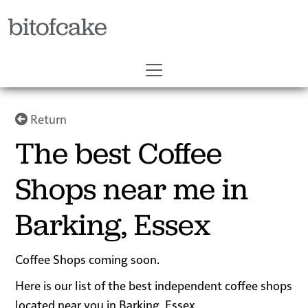
bitofcake
Return
The best Coffee
Shops near me in
Barking, Essex
Coffee Shops coming soon.
Here is our list of the best independent coffee shops
located near you in Barking, Essex.