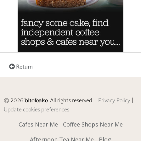
Return
© 2026
. All rights reserved. |
Privacy Policy
|
bitofcake
Update cookies preferences
Cafes Near Me
Coffee Shops Near Me
Afternoon Tea Near Me
Blog