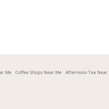
ar Me
Coffee Shops Near Me
Afternoon Tea Near