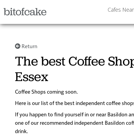
bitofcake
Cafes Nea
Return
The best Coffee Sho
Essex
Coffee Shops coming soon.
Here is our list of the best independent coffee shop
If you happen to find yourself in or near Basildon an
one of our recommended independent Basildon coffee
drink.