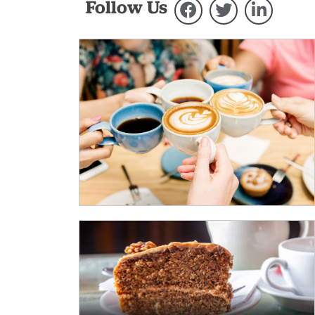
Follow Us