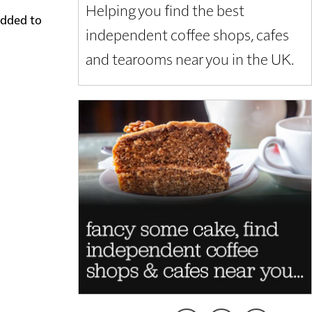
Helping you find the best
added to
independent coffee shops, cafes
and tearooms near you in the UK.