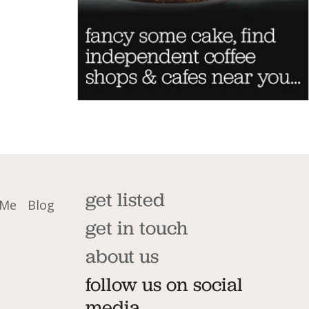
get listed
 Me
Blog
get in touch
about us
follow us on social
media