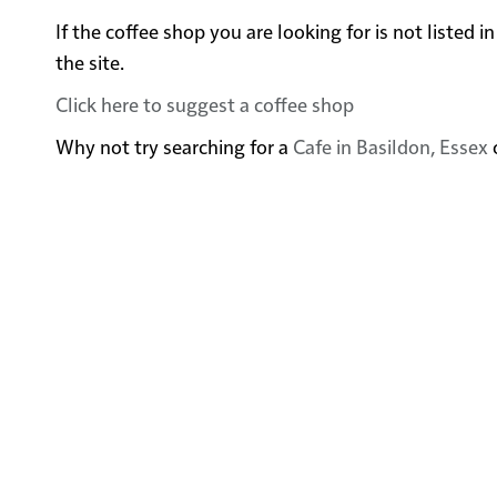
If the coffee shop you are looking for is not listed
the site.
Click here to suggest a coffee shop
Why not try searching for a
Cafe in Basildon, Essex