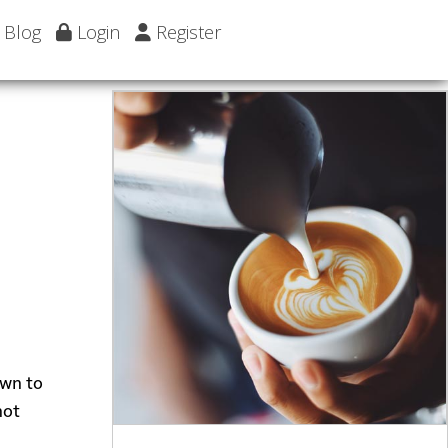
Blog
Login
Register
own to
hot