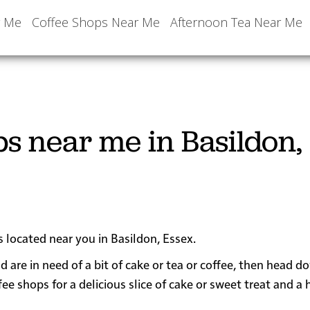
r Me
Coffee Shops Near Me
Afternoon Tea Near Me
ps near me in Basildon,
s located near you in Basildon, Essex.
d are in need of a bit of cake or tea or coffee, then head d
 shops for a delicious slice of cake or sweet treat and a 