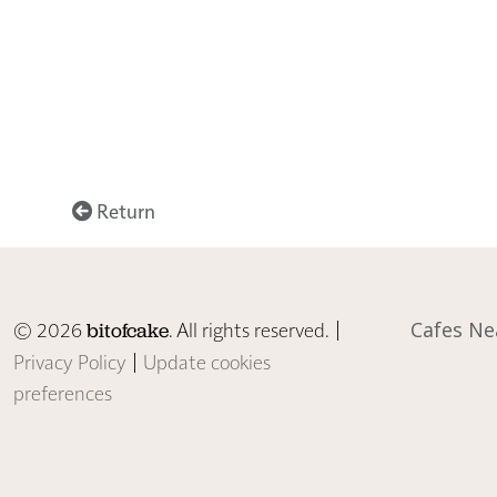
Return
© 2026
. All rights reserved. |
Cafes Ne
bitofcake
Privacy Policy
|
Update cookies
preferences