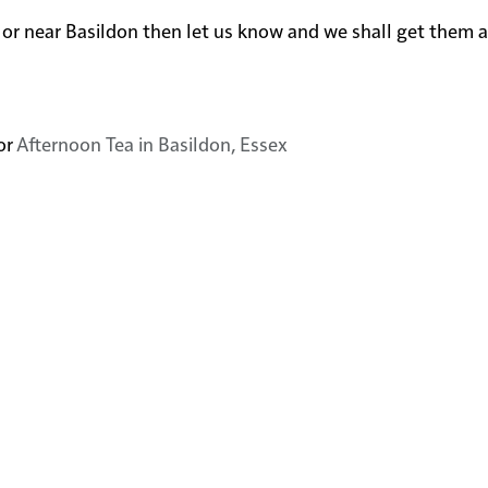
 in or near Basildon then let us know and we shall get them 
or
Afternoon Tea in Basildon, Essex