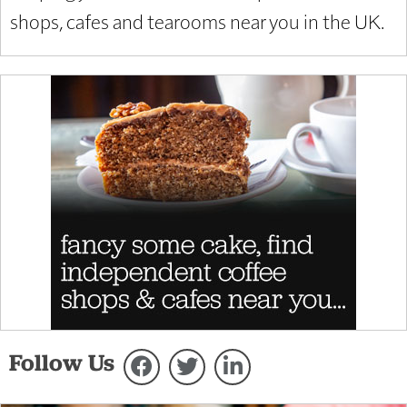
shops, cafes and tearooms near you in the UK.
Follow Us