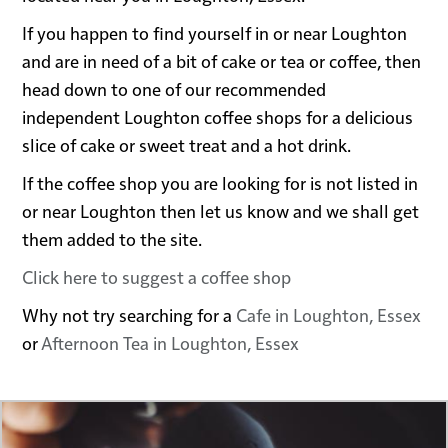
If you happen to find yourself in or near Loughton
and are in need of a bit of cake or tea or coffee, then
head down to one of our recommended
independent Loughton coffee shops for a delicious
slice of cake or sweet treat and a hot drink.
If the coffee shop you are looking for is not listed in
or near Loughton then let us know and we shall get
them added to the site.
Click here to suggest a coffee shop
Why not try searching for a
Cafe in Loughton, Essex
or
Afternoon Tea in Loughton, Essex