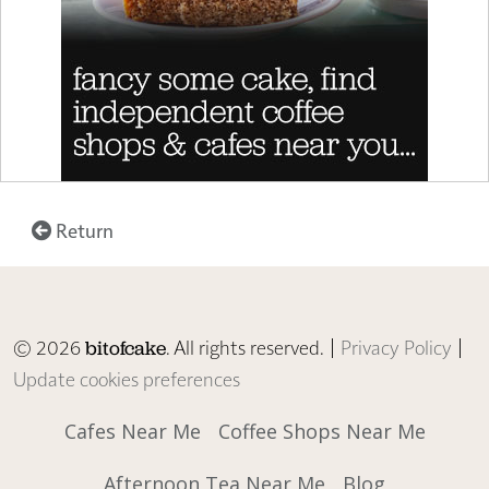
Return
© 2026
. All rights reserved. |
Privacy Policy
|
bitofcake
Update cookies preferences
Cafes Near Me
Coffee Shops Near Me
Afternoon Tea Near Me
Blog