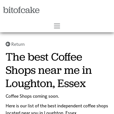
bitofcake
Return
The best Coffee
Shops near me in
Loughton, Essex
Coffee Shops coming soon.
Here is our list of the best independent coffee shops
located near you in Loughton, Essex.