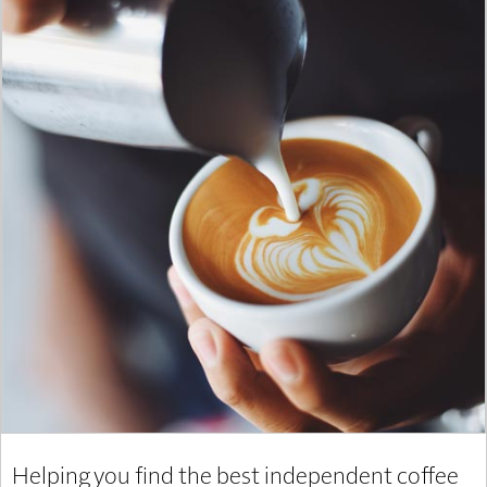
Helping you find the best independent coffee