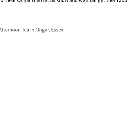
Afternoon Tea in Ongar, Essex