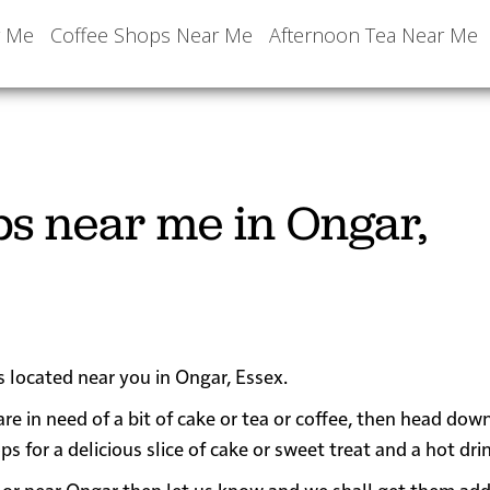
r Me
Coffee Shops Near Me
Afternoon Tea Near Me
ps near me in Ongar,
s located near you in Ongar, Essex.
are in need of a bit of cake or tea or coffee, then head dow
or a delicious slice of cake or sweet treat and a hot drin
 in or near Ongar then let us know and we shall get them ad