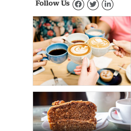
Follow Us