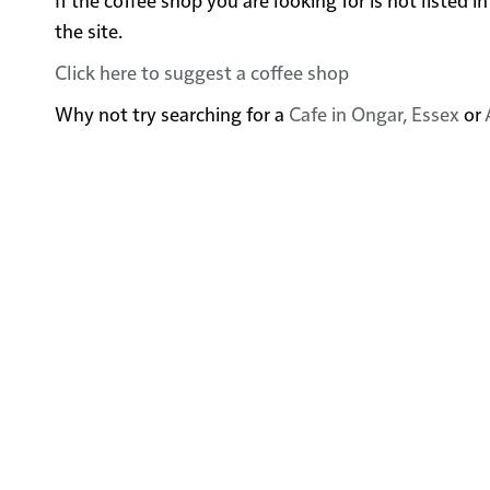
the site.
Click here to suggest a coffee shop
Why not try searching for a
Cafe in Ongar, Essex
or