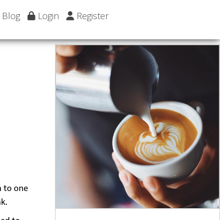
Blog
Login
Register
n to one
k.
ded to