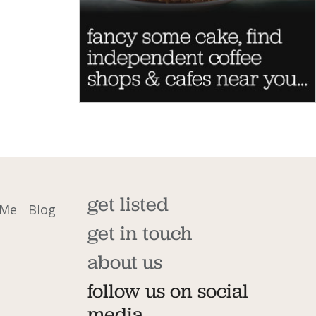
get listed
 Me
Blog
get in touch
about us
follow us on social
media