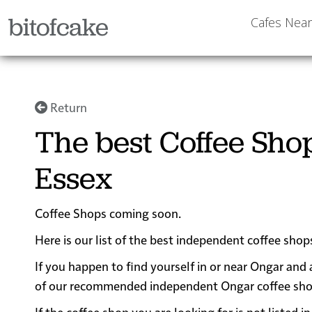
bitofcake
Cafes Nea
Return
The best Coffee Sho
Essex
Coffee Shops coming soon.
Here is our list of the best independent coffee shop
If you happen to find yourself in or near Ongar and 
of our recommended independent Ongar coffee shops f
If the coffee shop you are looking for is not listed