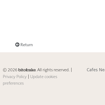
Return
© 2026
. All rights reserved. |
Cafes Ne
bitofcake
Privacy Policy
|
Update cookies
preferences