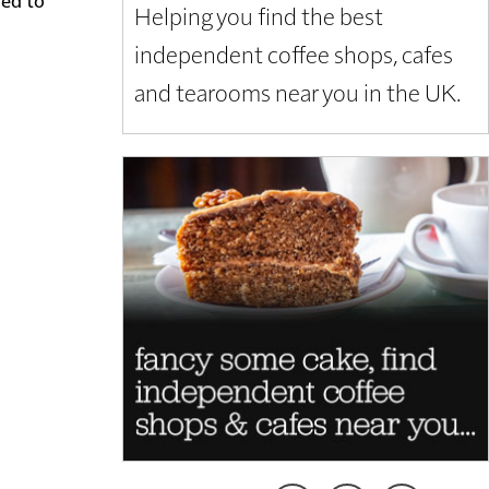
Helping you find the best
independent coffee shops, cafes
and tearooms near you in the UK.