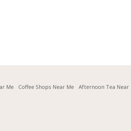
ar Me
Coffee Shops Near Me
Afternoon Tea Near