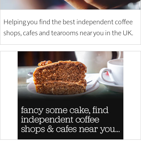
Helping you find the best independent coffee
shops, cafes and tearooms near you in the UK.