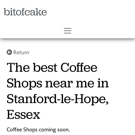
bitofcake
Return
The best Coffee
Shops near me in
Stanford-le-Hope,
Essex
Coffee Shops coming soon.