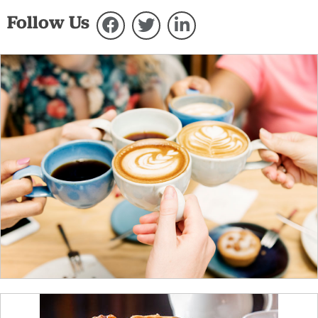
Follow Us