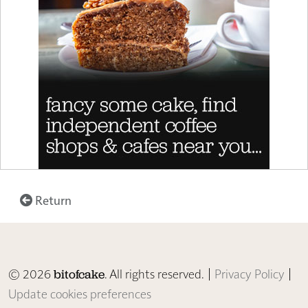
Return
© 2026
. All rights reserved. |
Privacy Policy
|
bitofcake
Update cookies preferences