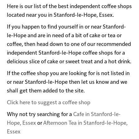
Here is our list of the best independent coffee shops
located near you in Stanford-le-Hope, Essex.
If you happen to find yourself in or near Stanford-
le-Hope and are in need of a bit of cake or tea or
coffee, then head down to one of our recommended
independent Stanford-le-Hope coffee shops for a
delicious slice of cake or sweet treat and a hot drink.
If the coffee shop you are looking for is not listed in
or near Stanford-le-Hope then let us know and we
shall get them added to the site.
Click here to suggest a coffee shop
Why not try searching for a
Cafe in Stanford-le-
Hope, Essex
or
Afternoon Tea in Stanford-le-Hope,
Essex