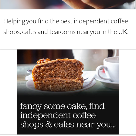
Helping you find the best independent coffee
shops, cafes and tearooms near you in the UK.