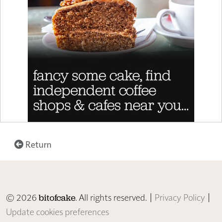
Return
© 2026
. All rights reserved. |
Privacy Policy
|
bitofcake
Update cookies preferences