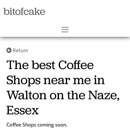
bitofcake
Return
The best Coffee
Shops near me in
Walton on the Naze,
Essex
Coffee Shops coming soon.