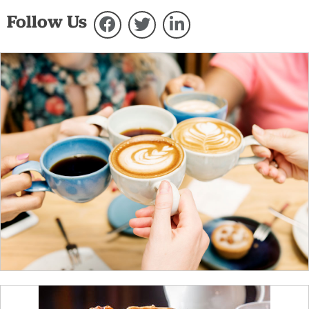
Follow Us