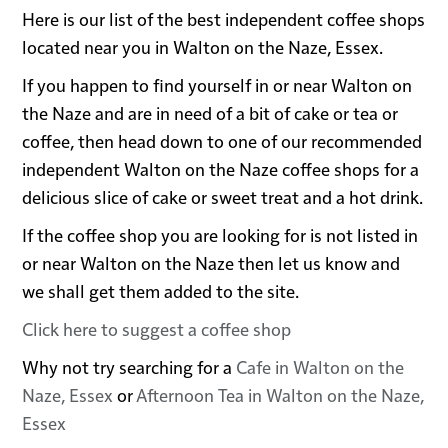
Here is our list of the best independent coffee shops
located near you in Walton on the Naze, Essex.
If you happen to find yourself in or near Walton on
the Naze and are in need of a bit of cake or tea or
coffee, then head down to one of our recommended
independent Walton on the Naze coffee shops for a
delicious slice of cake or sweet treat and a hot drink.
If the coffee shop you are looking for is not listed in
or near Walton on the Naze then let us know and
we shall get them added to the site.
Click here to suggest a coffee shop
Why not try searching for a
Cafe in Walton on the
Naze, Essex
or
Afternoon Tea in Walton on the Naze,
Essex