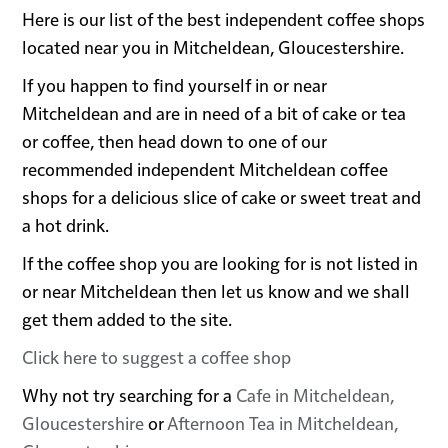
Here is our list of the best independent coffee shops
located near you in Mitcheldean, Gloucestershire.
If you happen to find yourself in or near
Mitcheldean and are in need of a bit of cake or tea
or coffee, then head down to one of our
recommended independent Mitcheldean coffee
shops for a delicious slice of cake or sweet treat and
a hot drink.
If the coffee shop you are looking for is not listed in
or near Mitcheldean then let us know and we shall
get them added to the site.
Click here to suggest a coffee shop
Why not try searching for a
Cafe in Mitcheldean,
Gloucestershire
or
Afternoon Tea in Mitcheldean,