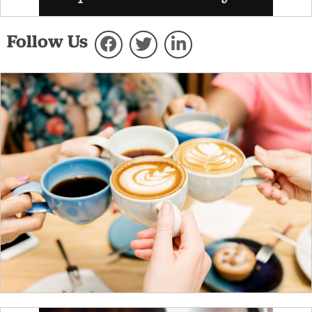
Follow Us