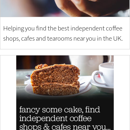
Helping you find the best independent coffee
shops, cafes and tearooms near you in the UK.