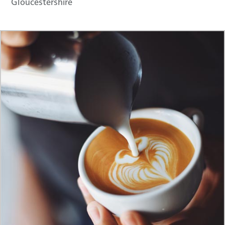
Gloucestershire