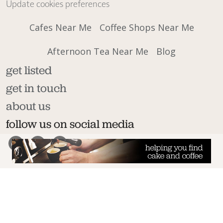
Update cookies preferences
Cafes Near Me
Coffee Shops Near Me
Afternoon Tea Near Me
Blog
get listed
get in touch
about us
follow us on social media