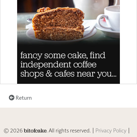
Return
© 2026
. All rights reserved. |
Privacy Policy
|
bitofcake