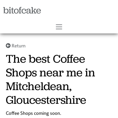
bitofcake
Return
The best Coffee
Shops near me in
Mitcheldean,
Gloucestershire
Coffee Shops coming soon.