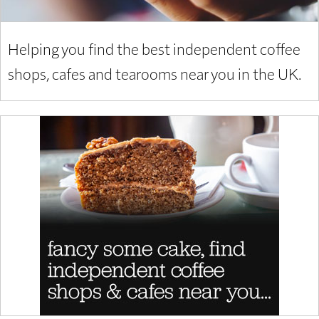
Helping you find the best independent coffee
shops, cafes and tearooms near you in the UK.