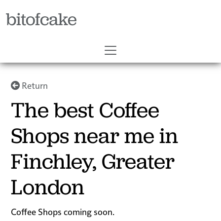
bitofcake
Return
The best Coffee
Shops near me in
Finchley, Greater
London
Coffee Shops coming soon.