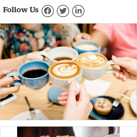
Follow Us