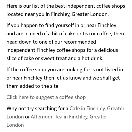
Here is our list of the best independent coffee shops
located near you in Finchley, Greater London.
If you happen to find yourself in or near Finchley
and are in need of a bit of cake or tea or coffee, then
head down to one of our recommended
independent Finchley coffee shops for a delicious
slice of cake or sweet treat and a hot drink.
If the coffee shop you are looking for is not listed in
or near Finchley then let us know and we shall get
them added to the site.
Click here to suggest a coffee shop
Why not try searching for a
Cafe in Finchley, Greater
London
or
Afternoon Tea in Finchley, Greater
London