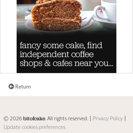
Return
© 2026
. All rights reserved. |
Privacy Policy
|
bitofcake
Update cookies preferences