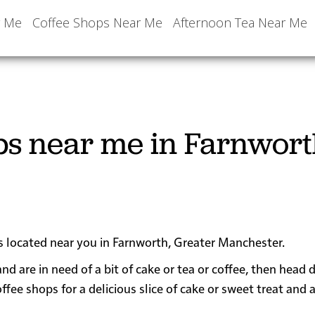
r Me
Coffee Shops Near Me
Afternoon Tea Near Me
ps near me in Farnwort
ps located near you in Farnworth, Greater Manchester.
and are in need of a bit of cake or tea or coffee, then head
e shops for a delicious slice of cake or sweet treat and 