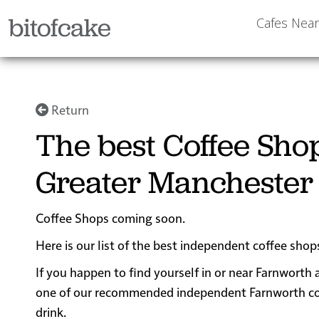
bitofcake
Cafes Nea
Return
The best Coffee Sho
Greater Manchester
Coffee Shops coming soon.
Here is our list of the best independent coffee sho
If you happen to find yourself in or near Farnworth 
one of our recommended independent Farnworth coffe
drink.