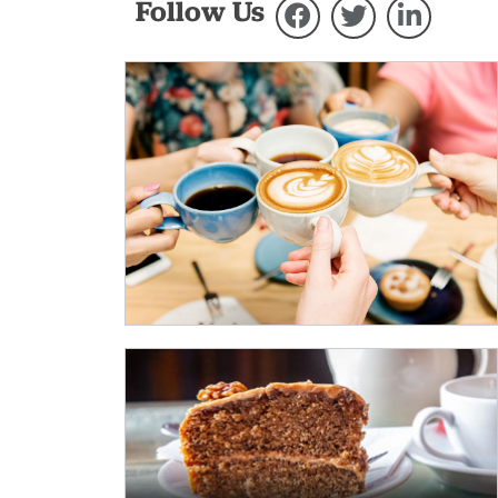
Follow Us