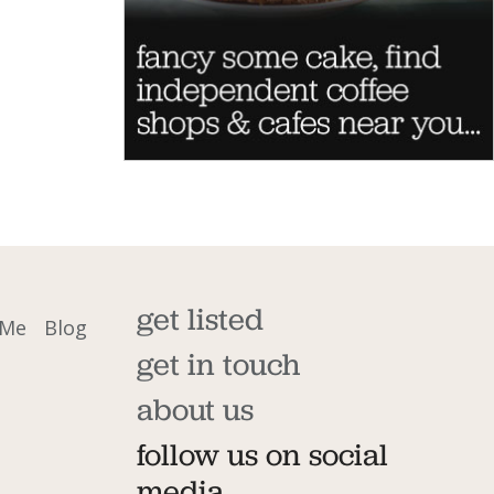
get listed
 Me
Blog
get in touch
about us
follow us on social
media