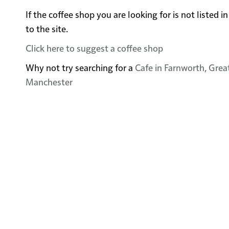
If the coffee shop you are looking for is not listed
to the site.
Click here to suggest a coffee shop
Why not try searching for a
Cafe in Farnworth, Gre
Manchester