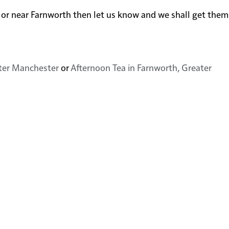
 in or near Farnworth then let us know and we shall get the
ater Manchester
or
Afternoon Tea in Farnworth, Greater