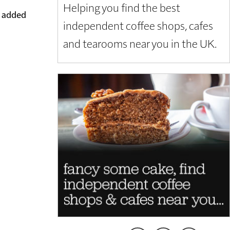
Helping you find the best
m added
independent coffee shops, cafes
and tearooms near you in the UK.