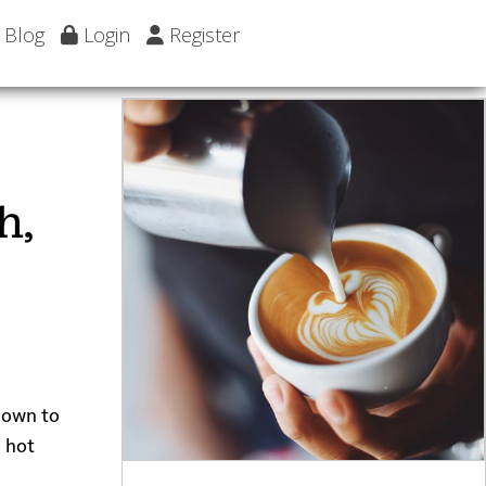
Blog
Login
Register
h,
 down to
a hot