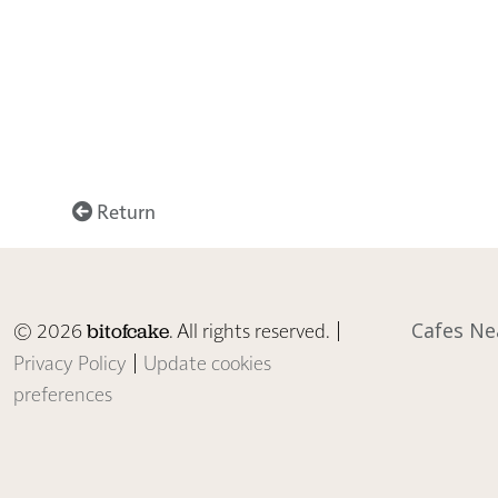
Return
© 2026
. All rights reserved. |
Cafes Ne
bitofcake
Privacy Policy
|
Update cookies
preferences