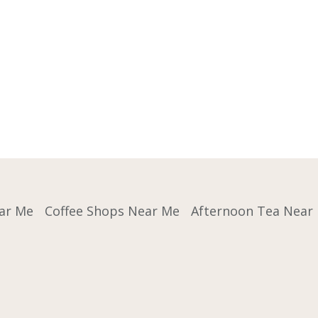
ar Me
Coffee Shops Near Me
Afternoon Tea Near