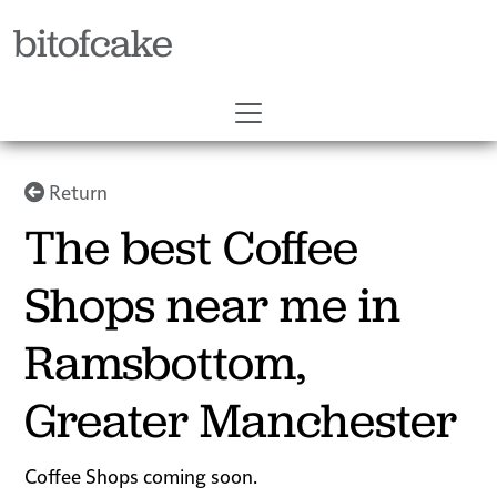
bitofcake
Return
The best Coffee
Shops near me in
Ramsbottom,
Greater Manchester
Coffee Shops coming soon.