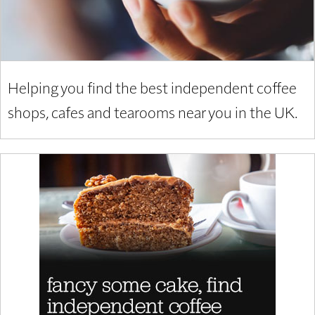
Helping you find the best independent coffee
shops, cafes and tearooms near you in the UK.