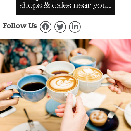
Follow Us