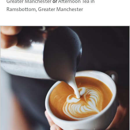
Greater Manchester
or
Afternoon Tea in
Ramsbottom, Greater Manchester