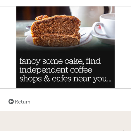
Return