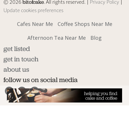
© 2026
. All rights reserved. |
Privacy Policy
|
bitofcake
Update cookies preferences
Cafes Near Me
Coffee Shops Near Me
Afternoon Tea Near Me
Blog
get listed
get in touch
about us
follow us on social media