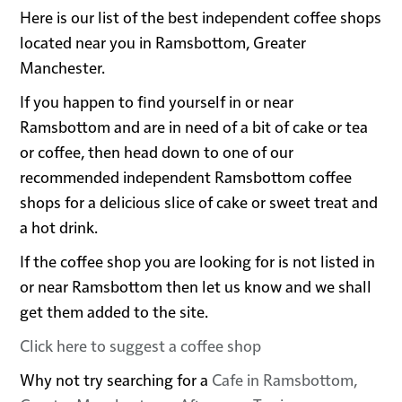
Here is our list of the best independent coffee shops
located near you in Ramsbottom, Greater
Manchester.
If you happen to find yourself in or near
Ramsbottom and are in need of a bit of cake or tea
or coffee, then head down to one of our
recommended independent Ramsbottom coffee
shops for a delicious slice of cake or sweet treat and
a hot drink.
If the coffee shop you are looking for is not listed in
or near Ramsbottom then let us know and we shall
get them added to the site.
Click here to suggest a coffee shop
Why not try searching for a
Cafe in Ramsbottom,