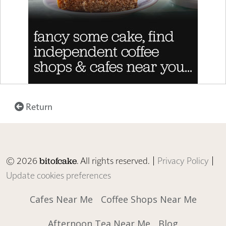
Return
© 2026
. All rights reserved. |
Privacy Policy
|
bitofcake
Update cookies preferences
Cafes Near Me
Coffee Shops Near Me
Afternoon Tea Near Me
Blog