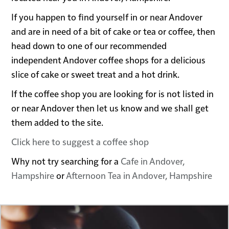
If you happen to find yourself in or near Andover
and are in need of a bit of cake or tea or coffee, then
head down to one of our recommended
independent Andover coffee shops for a delicious
slice of cake or sweet treat and a hot drink.
If the coffee shop you are looking for is not listed in
or near Andover then let us know and we shall get
them added to the site.
Click here to suggest a coffee shop
Why not try searching for a
Cafe in Andover,
Hampshire
or
Afternoon Tea in Andover, Hampshire