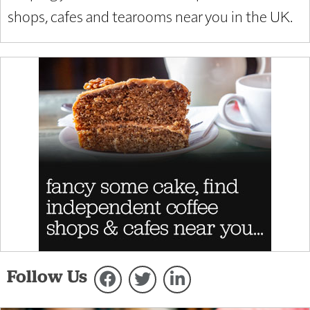
shops, cafes and tearooms near you in the UK.
Follow Us