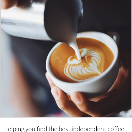
Helping you find the best independent coffee