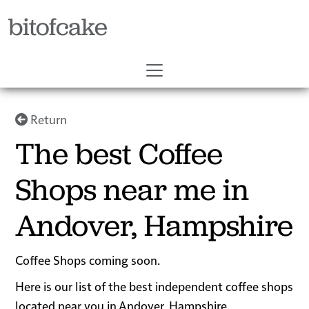
bitofcake
Return
The best Coffee
Shops near me in
Andover, Hampshire
Coffee Shops coming soon.
Here is our list of the best independent coffee shops
located near you in Andover, Hampshire.