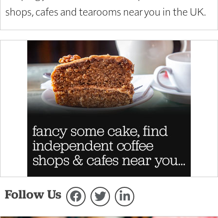
shops, cafes and tearooms near you in the UK.
Follow Us