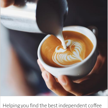
Helping you find the best independent coffee