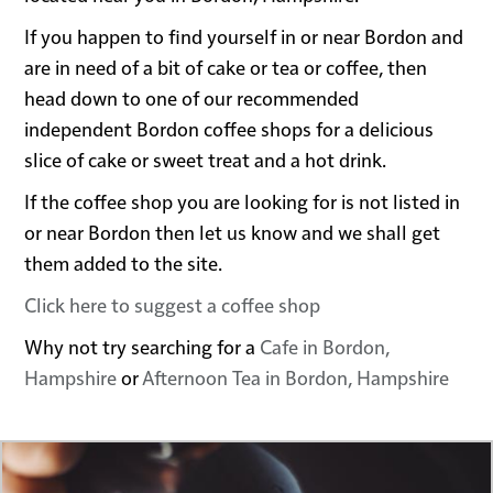
If you happen to find yourself in or near Bordon and
are in need of a bit of cake or tea or coffee, then
head down to one of our recommended
independent Bordon coffee shops for a delicious
slice of cake or sweet treat and a hot drink.
If the coffee shop you are looking for is not listed in
or near Bordon then let us know and we shall get
them added to the site.
Click here to suggest a coffee shop
Why not try searching for a
Cafe in Bordon,
Hampshire
or
Afternoon Tea in Bordon, Hampshire