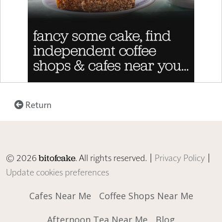
Return
© 2026
. All rights reserved. |
Privacy Policy
|
bitofcake
Update cookies preferences
Cafes Near Me
Coffee Shops Near Me
Afternoon Tea Near Me
Blog