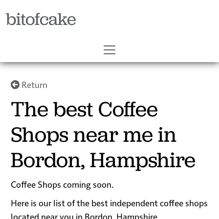
bitofcake
Return
The best Coffee
Shops near me in
Bordon, Hampshire
Coffee Shops coming soon.
Here is our list of the best independent coffee shops
located near you in Bordon, Hampshire.