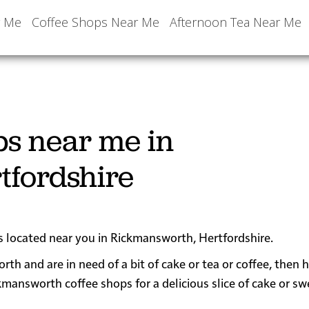
r Me
Coffee Shops Near Me
Afternoon Tea Near Me
ps near me in
tfordshire
ps located near you in Rickmansworth, Hertfordshire.
rth and are in need of a bit of cake or tea or coffee, then 
nsworth coffee shops for a delicious slice of cake or sw