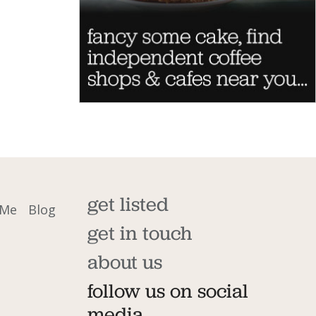
get listed
 Me
Blog
get in touch
about us
follow us on social
media