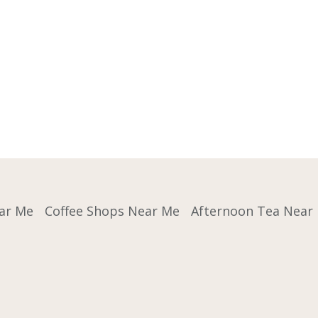
ar Me
Coffee Shops Near Me
Afternoon Tea Near