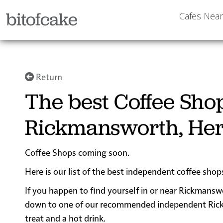
bitofcake
Cafes Nea
Return
The best Coffee Sho
Rickmansworth, Her
Coffee Shops coming soon.
Here is our list of the best independent coffee sho
If you happen to find yourself in or near Rickmanswo
down to one of our recommended independent Rickma
treat and a hot drink.