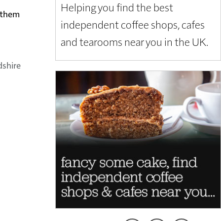
Helping you find the best
t them
independent coffee shops, cafes
and tearooms near you in the UK.
dshire