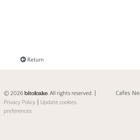
Return
© 2026
. All rights reserved. |
Cafes Ne
bitofcake
Privacy Policy
|
Update cookies
preferences