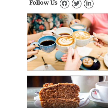
Follow Us