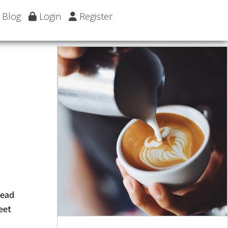
Blog
Login
Register
head
eet