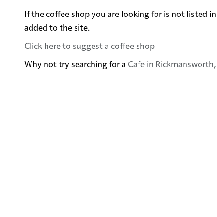
If the coffee shop you are looking for is not listed
added to the site.
Click here to suggest a coffee shop
Why not try searching for a
Cafe in Rickmansworth,