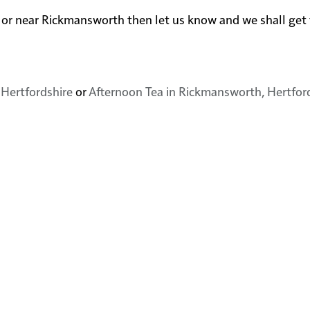
 in or near Rickmansworth then let us know and we shall ge
 Hertfordshire
or
Afternoon Tea in Rickmansworth, Hertfor