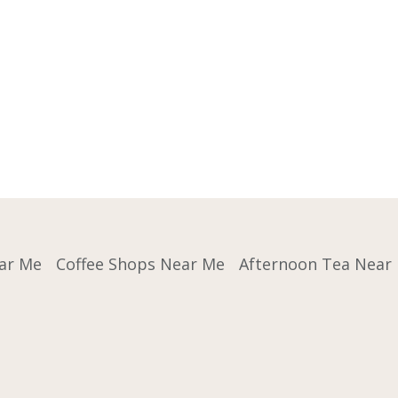
ar Me
Coffee Shops Near Me
Afternoon Tea Near