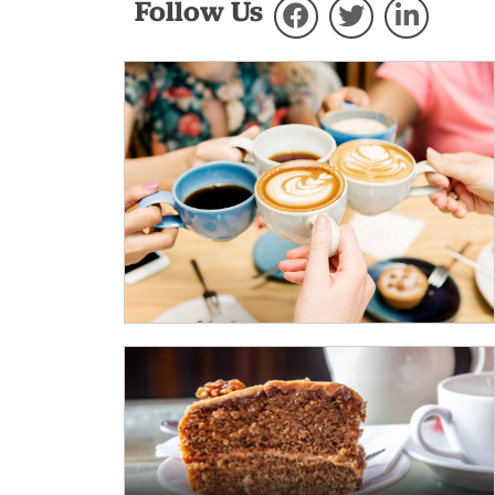
Follow Us