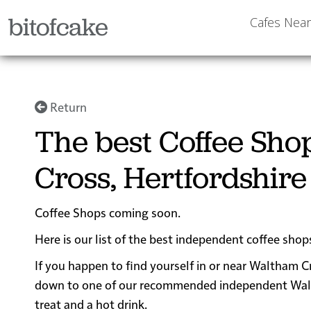
bitofcake
Cafes Nea
Return
The best Coffee Sh
Cross, Hertfordshire
Coffee Shops coming soon.
Here is our list of the best independent coffee sho
If you happen to find yourself in or near Waltham Cr
down to one of our recommended independent Waltha
treat and a hot drink.