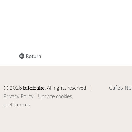
Return
© 2026
. All rights reserved. |
Cafes Ne
bitofcake
Privacy Policy
|
Update cookies
preferences