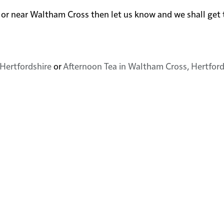
 in or near Waltham Cross then let us know and we shall ge
Hertfordshire
or
Afternoon Tea in Waltham Cross, Hertford