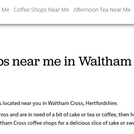
r Me
Coffee Shops Near Me
Afternoon Tea Near Me
ops near me in Waltham
ps located near you in Waltham Cross, Hertfordshire.
oss and are in need of a bit of cake or tea or coffee, then 
m Cross coffee shops for a delicious slice of cake or sw