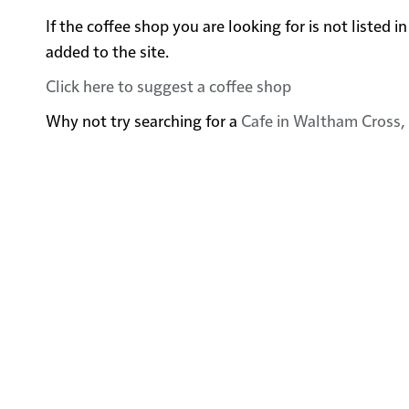
If the coffee shop you are looking for is not listed
added to the site.
Click here to suggest a coffee shop
Why not try searching for a
Cafe in Waltham Cross, 