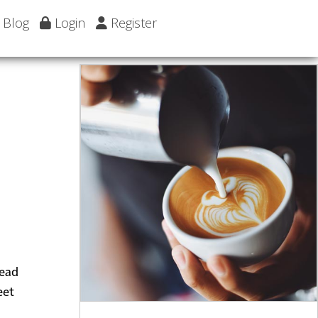
Blog
Login
Register
head
eet