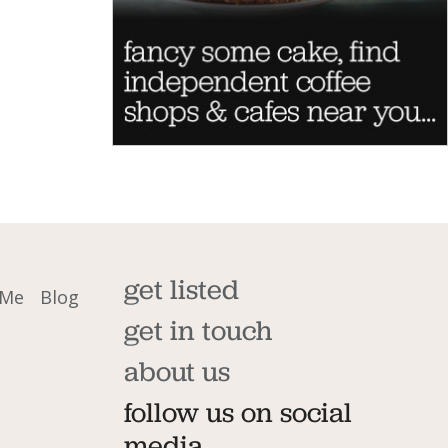
get listed
 Me
Blog
get in touch
about us
follow us on social
media