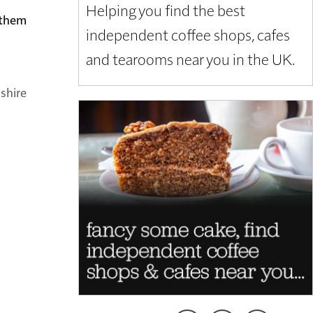
Helping you find the best
t them
independent coffee shops, cafes
and tearooms near you in the UK.
shire