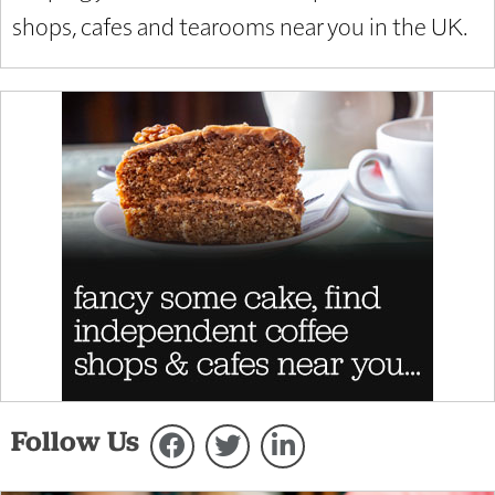
shops, cafes and tearooms near you in the UK.
Follow Us