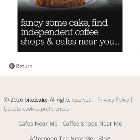
Return
© 2026
. All rights reserved. |
Privacy Policy
|
bitofcake
Update cookies preferences
Cafes Near Me
Coffee Shops Near Me
Afternoon Tea Near Me
Blog