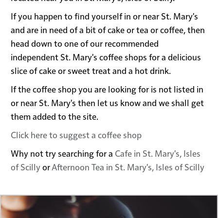
If you happen to find yourself in or near St. Mary's
and are in need of a bit of cake or tea or coffee, then
head down to one of our recommended
independent St. Mary's coffee shops for a delicious
slice of cake or sweet treat and a hot drink.
If the coffee shop you are looking for is not listed in
or near St. Mary's then let us know and we shall get
them added to the site.
Click here to suggest a coffee shop
Why not try searching for a
Cafe in St. Mary's, Isles
of Scilly
or
Afternoon Tea in St. Mary's, Isles of Scilly