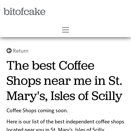
bitofcake
Return
The best Coffee
Shops near me in St.
Mary's, Isles of Scilly
Coffee Shops coming soon.
Here is our list of the best independent coffee shops
located near you in St. Mary's, Isles of Scilly.