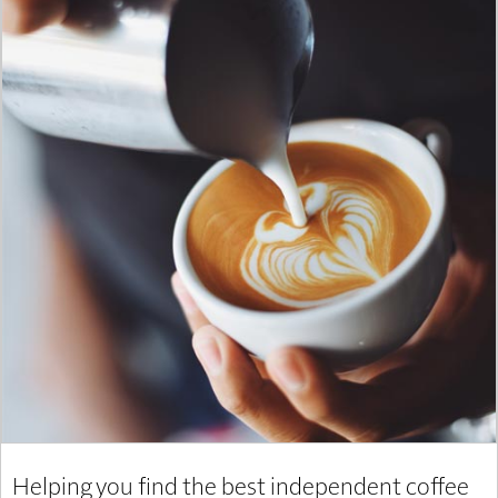
Helping you find the best independent coffee