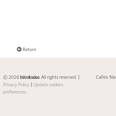
Return
© 2026
. All rights reserved. |
Cafes Ne
bitofcake
Privacy Policy
|
Update cookies
preferences