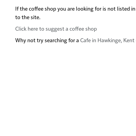
If the coffee shop you are looking for is not liste
to the site.
Click here to suggest a coffee shop
Why not try searching for a
Cafe in Hawkinge, Kent