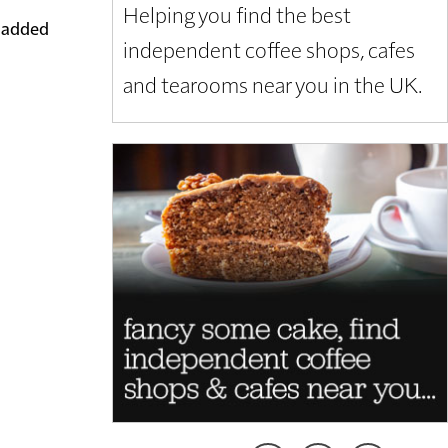
Helping you find the best
m added
independent coffee shops, cafes
and tearooms near you in the UK.