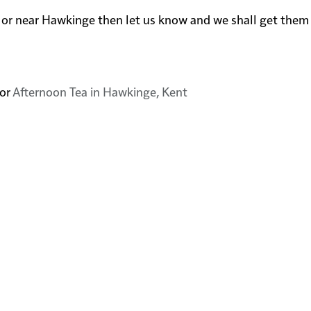
d in or near Hawkinge then let us know and we shall get the
or
Afternoon Tea in Hawkinge, Kent