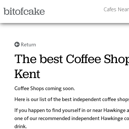
bitofcake
Cafes Nea
Return
The best Coffee Sho
Kent
Coffee Shops coming soon.
Here is our list of the best independent coffee sho
If you happen to find yourself in or near Hawkinge a
one of our recommended independent Hawkinge coffee
drink.