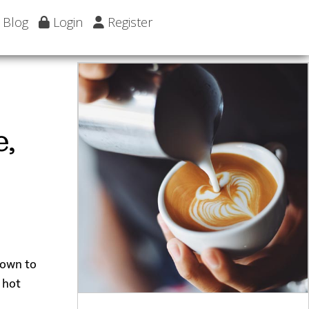
Blog
Login
Register
e,
 down to
 hot