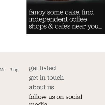
get listed
 Me
Blog
get in touch
about us
follow us on social
media