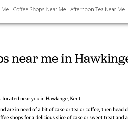
r Me
Coffee Shops Near Me
Afternoon Tea Near Me
ps near me in Hawking
ps located near you in Hawkinge, Kent.
nd are in need of a bit of cake or tea or coffee, then head
 shops for a delicious slice of cake or sweet treat and a