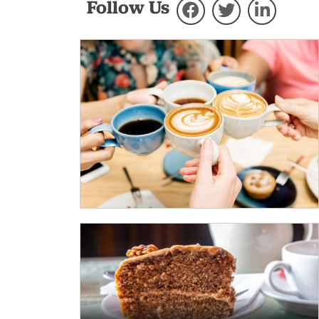
Follow Us