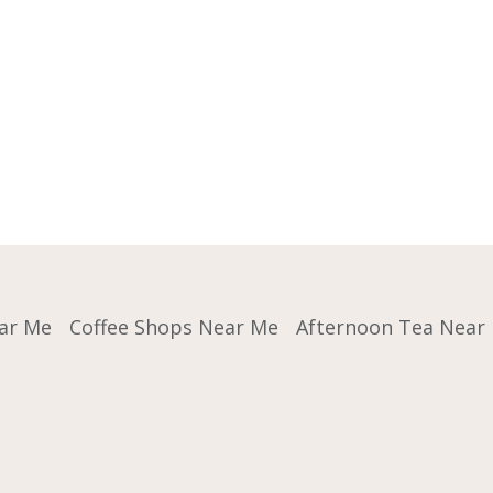
ar Me
Coffee Shops Near Me
Afternoon Tea Near