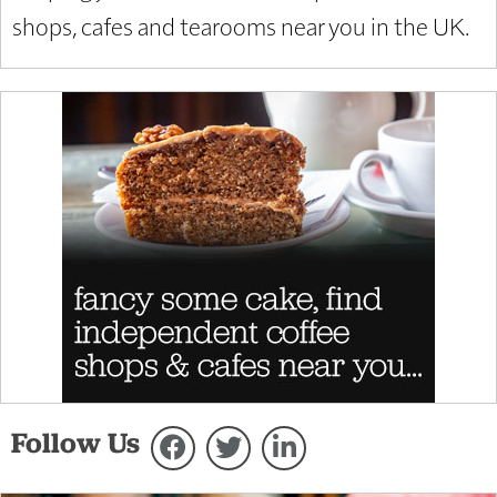
shops, cafes and tearooms near you in the UK.
Follow Us