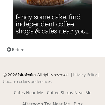
Return
© 2026
. All rights reserved. |
Privacy Policy
|
bitofcake
Update cookies preferences
Cafes Near Me
Coffee Shops Near Me
Afternoon Tea Near Me
Blog