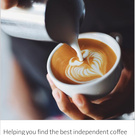
Helping you find the best independent coffee