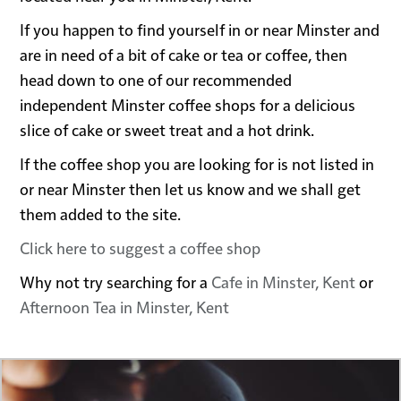
If you happen to find yourself in or near Minster and
are in need of a bit of cake or tea or coffee, then
head down to one of our recommended
independent Minster coffee shops for a delicious
slice of cake or sweet treat and a hot drink.
If the coffee shop you are looking for is not listed in
or near Minster then let us know and we shall get
them added to the site.
Click here to suggest a coffee shop
Why not try searching for a
Cafe in Minster, Kent
or
Afternoon Tea in Minster, Kent