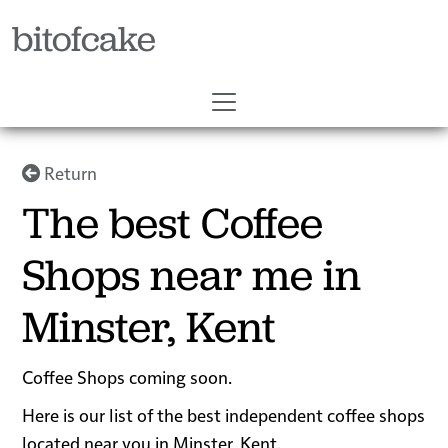
bitofcake
Return
The best Coffee
Shops near me in
Minster, Kent
Coffee Shops coming soon.
Here is our list of the best independent coffee shops
located near you in Minster, Kent.