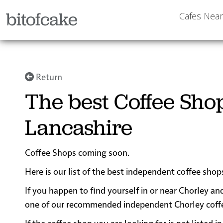
bitofcake
Cafes Nea
Return
The best Coffee Sho
Lancashire
Coffee Shops coming soon.
Here is our list of the best independent coffee shop
If you happen to find yourself in or near Chorley and
one of our recommended independent Chorley coffee s
If the coffee shop you are looking for is not listed