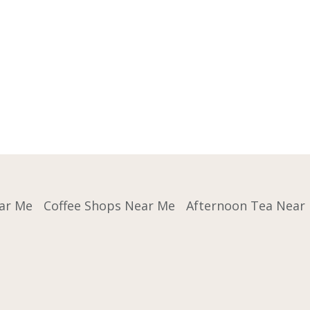
ar Me
Coffee Shops Near Me
Afternoon Tea Near