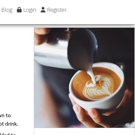
Blog
Login
Register
wn to
t drink.
added to