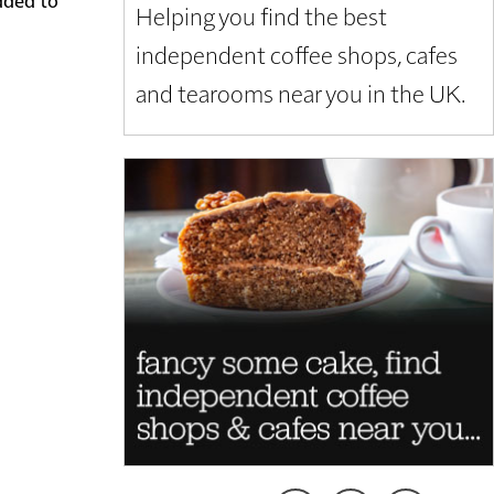
Helping you find the best
independent coffee shops, cafes
and tearooms near you in the UK.