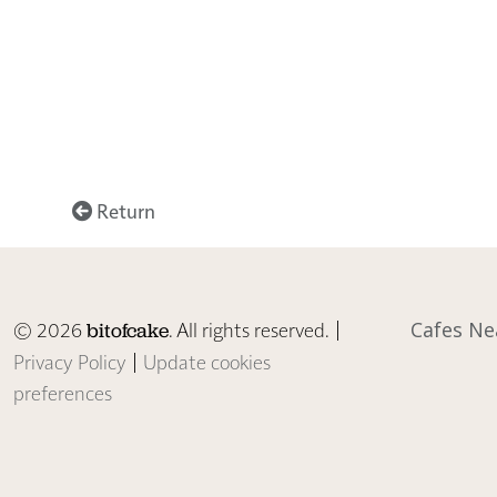
Return
© 2026
. All rights reserved. |
Cafes Ne
bitofcake
Privacy Policy
|
Update cookies
preferences