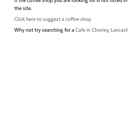
the site.
Click here to suggest a coffee shop
Why not try searching for a
Cafe in Chorley, Lancash