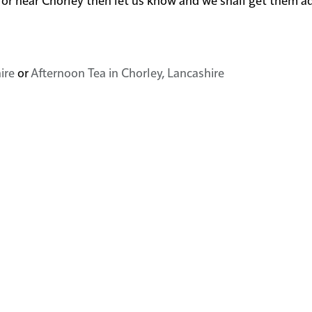
ire
or
Afternoon Tea in Chorley, Lancashire