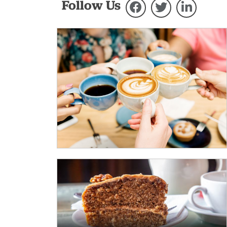
Follow Us