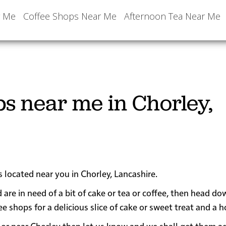
r Me
Coffee Shops Near Me
Afternoon Tea Near Me
ps near me in Chorley,
s located near you in Chorley, Lancashire.
 are in need of a bit of cake or tea or coffee, then head do
hops for a delicious slice of cake or sweet treat and a ho
 in or near Chorley then let us know and we shall get them 