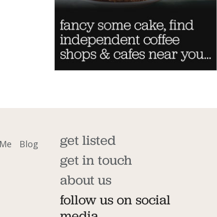
get listed
 Me
Blog
get in touch
about us
follow us on social
media